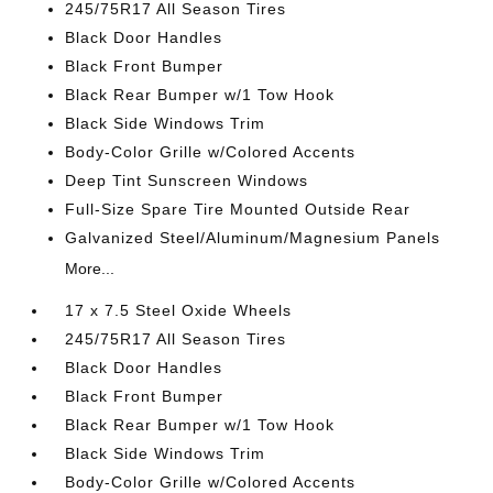
245/75R17 All Season Tires
Black Door Handles
Black Front Bumper
Black Rear Bumper w/1 Tow Hook
Black Side Windows Trim
Body-Color Grille w/Colored Accents
Deep Tint Sunscreen Windows
Full-Size Spare Tire Mounted Outside Rear
Galvanized Steel/Aluminum/Magnesium Panels
More...
17 x 7.5 Steel Oxide Wheels
245/75R17 All Season Tires
Black Door Handles
Black Front Bumper
Black Rear Bumper w/1 Tow Hook
Black Side Windows Trim
Body-Color Grille w/Colored Accents