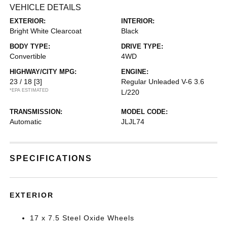
VEHICLE DETAILS
EXTERIOR:
INTERIOR:
Bright White Clearcoat
Black
BODY TYPE:
DRIVE TYPE:
Convertible
4WD
HIGHWAY/CITY MPG:
ENGINE:
23 / 18
[3]
Regular Unleaded V-6 3.6
*EPA ESTIMATED
L/220
TRANSMISSION:
MODEL CODE:
Automatic
JLJL74
SPECIFICATIONS
EXTERIOR
17 x 7.5 Steel Oxide Wheels