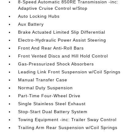
8-Speed Automatic 850RE Transmission -inc:
Adaptive Cruise Control w/Stop
Auto Locking Hubs
Aux Battery
Brake Actuated Limited Slip Differential
Electro-Hydraulic Power Assist Steering
Front And Rear Anti-Roll Bars
Front Vented Discs and Hill Hold Control
Gas-Pressurized Shock Absorbers
Leading Link Front Suspension w/Coil Springs
Manual Transfer Case
Normal Duty Suspension
Part-Time Four-Wheel Drive
Single Stainless Steel Exhaust
Stop-Start Dual Battery System
Towing Equipment -inc: Trailer Sway Control
Trailing Arm Rear Suspension w/Coil Springs