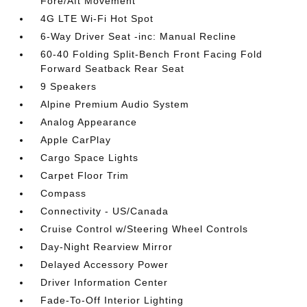
Fore/Aft Movement
4G LTE Wi-Fi Hot Spot
6-Way Driver Seat -inc: Manual Recline
60-40 Folding Split-Bench Front Facing Fold
Forward Seatback Rear Seat
9 Speakers
Alpine Premium Audio System
Analog Appearance
Apple CarPlay
Cargo Space Lights
Carpet Floor Trim
Compass
Connectivity - US/Canada
Cruise Control w/Steering Wheel Controls
Day-Night Rearview Mirror
Delayed Accessory Power
Driver Information Center
Fade-To-Off Interior Lighting