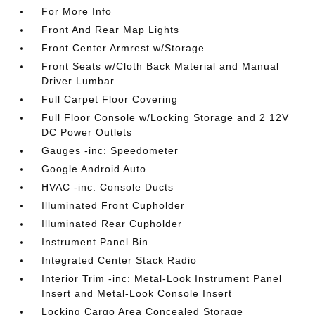
For More Info
Front And Rear Map Lights
Front Center Armrest w/Storage
Front Seats w/Cloth Back Material and Manual
Driver Lumbar
Full Carpet Floor Covering
Full Floor Console w/Locking Storage and 2 12V
DC Power Outlets
Gauges -inc: Speedometer
Google Android Auto
HVAC -inc: Console Ducts
Illuminated Front Cupholder
Illuminated Rear Cupholder
Instrument Panel Bin
Integrated Center Stack Radio
Interior Trim -inc: Metal-Look Instrument Panel
Insert and Metal-Look Console Insert
Locking Cargo Area Concealed Storage