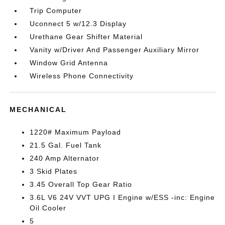
Trip Computer
Uconnect 5 w/12.3 Display
Urethane Gear Shifter Material
Vanity w/Driver And Passenger Auxiliary Mirror
Window Grid Antenna
Wireless Phone Connectivity
MECHANICAL
1220# Maximum Payload
21.5 Gal. Fuel Tank
240 Amp Alternator
3 Skid Plates
3.45 Overall Top Gear Ratio
3.6L V6 24V VVT UPG I Engine w/ESS -inc: Engine
Oil Cooler
5