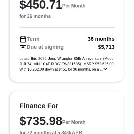
$450.71
Per Month
for 36 months
Term
36 months
Due at signing
$5,713
Lease this 2026 Jeep Wrangler 85th Anniversary (Model
JLJL74; VIN 1C4PJXDG1TW331585). MSRP $52,625.00.
With $5,262.00 down at $451 for 36 months, on a ...
Finance For
$735.98
Per Month
for 72 months at 5.84% APR