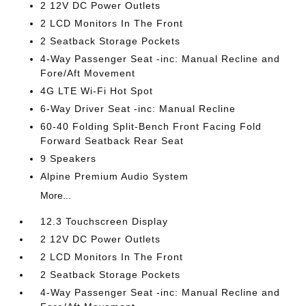
2 12V DC Power Outlets
2 LCD Monitors In The Front
2 Seatback Storage Pockets
4-Way Passenger Seat -inc: Manual Recline and
Fore/Aft Movement
4G LTE Wi-Fi Hot Spot
6-Way Driver Seat -inc: Manual Recline
60-40 Folding Split-Bench Front Facing Fold
Forward Seatback Rear Seat
9 Speakers
Alpine Premium Audio System
More...
12.3 Touchscreen Display
2 12V DC Power Outlets
2 LCD Monitors In The Front
2 Seatback Storage Pockets
4-Way Passenger Seat -inc: Manual Recline and