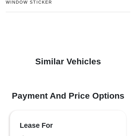
WINDOW STICKER
Similar Vehicles
Payment And Price Options
Lease For