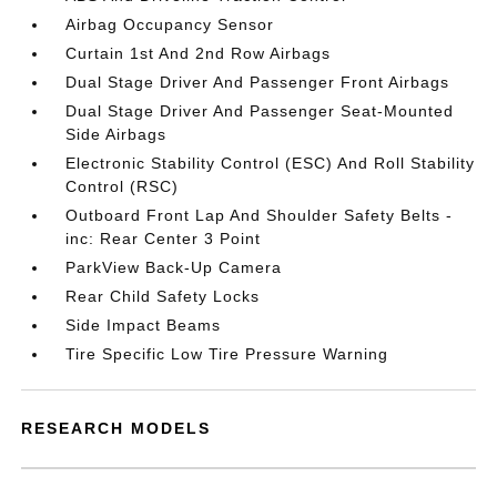
Airbag Occupancy Sensor
Curtain 1st And 2nd Row Airbags
Dual Stage Driver And Passenger Front Airbags
Dual Stage Driver And Passenger Seat-Mounted
Side Airbags
Electronic Stability Control (ESC) And Roll Stability
Control (RSC)
Outboard Front Lap And Shoulder Safety Belts -
inc: Rear Center 3 Point
ParkView Back-Up Camera
Rear Child Safety Locks
Side Impact Beams
Tire Specific Low Tire Pressure Warning
RESEARCH MODELS