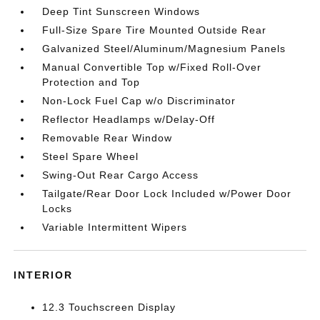
Deep Tint Sunscreen Windows
Full-Size Spare Tire Mounted Outside Rear
Galvanized Steel/Aluminum/Magnesium Panels
Manual Convertible Top w/Fixed Roll-Over
Protection and Top
Non-Lock Fuel Cap w/o Discriminator
Reflector Headlamps w/Delay-Off
Removable Rear Window
Steel Spare Wheel
Swing-Out Rear Cargo Access
Tailgate/Rear Door Lock Included w/Power Door
Locks
Variable Intermittent Wipers
INTERIOR
12.3 Touchscreen Display