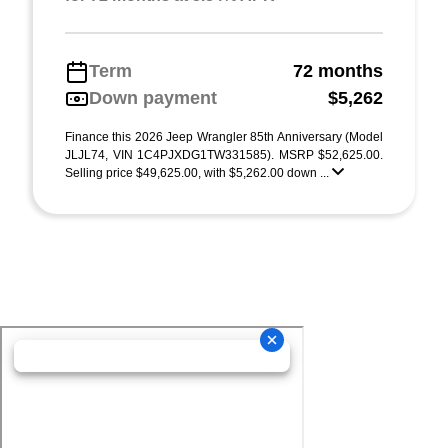
Term
72 months
Down payment
$5,262
Finance this 2026 Jeep Wrangler 85th Anniversary (Model
JLJL74, VIN 1C4PJXDG1TW331585). MSRP $52,625.00.
Selling price $49,625.00, with $5,262.00 down ...