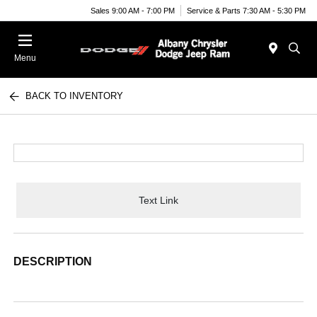
Sales 9:00 AM - 7:00 PM
Service & Parts 7:30 AM - 5:30 PM
Menu
BACK TO INVENTORY
Text Link
DESCRIPTION