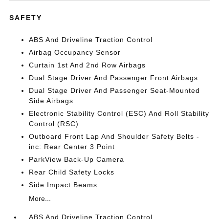
SAFETY
ABS And Driveline Traction Control
Airbag Occupancy Sensor
Curtain 1st And 2nd Row Airbags
Dual Stage Driver And Passenger Front Airbags
Dual Stage Driver And Passenger Seat-Mounted
Side Airbags
Electronic Stability Control (ESC) And Roll Stability
Control (RSC)
Outboard Front Lap And Shoulder Safety Belts -
inc: Rear Center 3 Point
ParkView Back-Up Camera
Rear Child Safety Locks
Side Impact Beams
More...
ABS And Driveline Traction Control