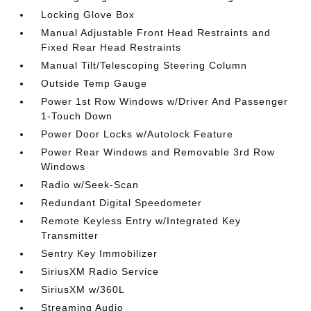
Locking Glove Box
Manual Adjustable Front Head Restraints and
Fixed Rear Head Restraints
Manual Tilt/Telescoping Steering Column
Outside Temp Gauge
Power 1st Row Windows w/Driver And Passenger
1-Touch Down
Power Door Locks w/Autolock Feature
Power Rear Windows and Removable 3rd Row
Windows
Radio w/Seek-Scan
Redundant Digital Speedometer
Remote Keyless Entry w/Integrated Key
Transmitter
Sentry Key Immobilizer
SiriusXM Radio Service
SiriusXM w/360L
Streaming Audio