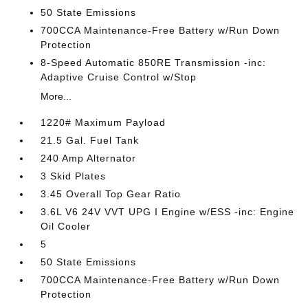
50 State Emissions
700CCA Maintenance-Free Battery w/Run Down
Protection
8-Speed Automatic 850RE Transmission -inc:
Adaptive Cruise Control w/Stop
More...
1220# Maximum Payload
21.5 Gal. Fuel Tank
240 Amp Alternator
3 Skid Plates
3.45 Overall Top Gear Ratio
3.6L V6 24V VVT UPG I Engine w/ESS -inc: Engine
Oil Cooler
5
50 State Emissions
700CCA Maintenance-Free Battery w/Run Down
Protection