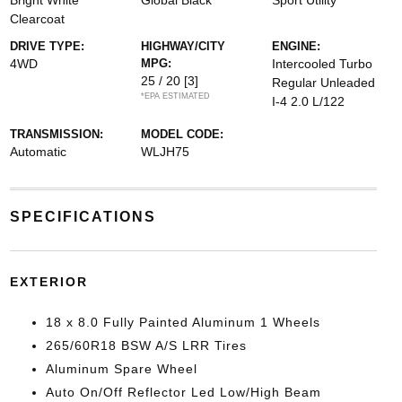
Bright White
Global Black
Sport Utility
Clearcoat
DRIVE TYPE:
HIGHWAY/CITY
ENGINE:
4WD
MPG:
Intercooled Turbo
25 / 20
[3]
Regular Unleaded
*EPA ESTIMATED
I-4 2.0 L/122
TRANSMISSION:
MODEL CODE:
Automatic
WLJH75
SPECIFICATIONS
EXTERIOR
18 x 8.0 Fully Painted Aluminum 1 Wheels
265/60R18 BSW A/S LRR Tires
Aluminum Spare Wheel
Auto On/Off Reflector Led Low/High Beam