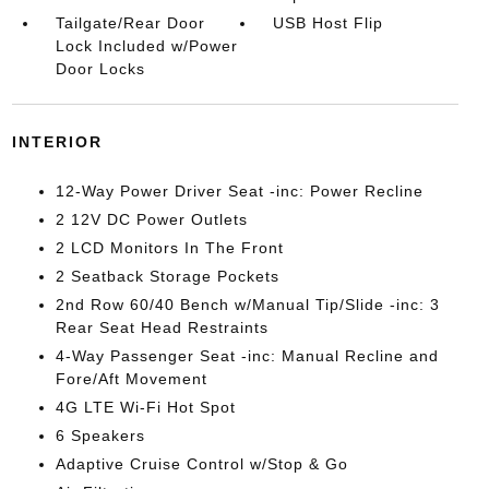
Tailgate/Rear Door
USB Host Flip
Lock Included w/Power
Door Locks
INTERIOR
12-Way Power Driver Seat -inc: Power Recline
2 12V DC Power Outlets
2 LCD Monitors In The Front
2 Seatback Storage Pockets
2nd Row 60/40 Bench w/Manual Tip/Slide -inc: 3
Rear Seat Head Restraints
4-Way Passenger Seat -inc: Manual Recline and
Fore/Aft Movement
4G LTE Wi-Fi Hot Spot
6 Speakers
Adaptive Cruise Control w/Stop & Go