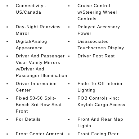
Connectivity -
Cruise Control
US/Canada
w/Steering Wheel
Controls
Day-Night Rearview
Delayed Accessory
Mirror
Power
Digital/Analog
Disassociated
Appearance
Touchscreen Display
Driver And Passenger
Driver Foot Rest
Visor Vanity Mirrors
w/Driver And
Passenger Illumination
Driver Information
Fade-To-Off Interior
Center
Lighting
Fixed 50-50 Split-
FOB Controls -inc:
Bench 3rd Row Seat
Keyfob Cargo Access
Front
For Details
Front And Rear Map
Lights
Front Center Armrest
Front Facing Rear