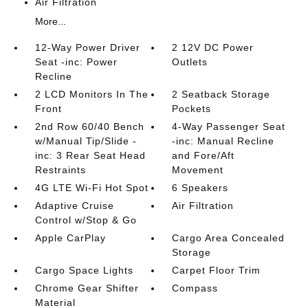
Air Filtration
More...
12-Way Power Driver
2 12V DC Power
Seat -inc: Power
Outlets
Recline
2 LCD Monitors In The
2 Seatback Storage
Front
Pockets
2nd Row 60/40 Bench
4-Way Passenger Seat
w/Manual Tip/Slide -
-inc: Manual Recline
inc: 3 Rear Seat Head
and Fore/Aft
Restraints
Movement
4G LTE Wi-Fi Hot Spot
6 Speakers
Adaptive Cruise
Air Filtration
Control w/Stop & Go
Apple CarPlay
Cargo Area Concealed
Storage
Cargo Space Lights
Carpet Floor Trim
Chrome Gear Shifter
Compass
Material