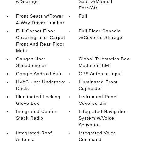
w/Storage
Seat w/Manual
Fore/Aft
Front Seats w/Power
Full
4-Way Driver Lumbar
Full Carpet Floor
Full Floor Console
Covering -inc: Carpet
w/Covered Storage
Front And Rear Floor
Mats
Gauges -inc:
Global Telematics Box
Speedometer
Module (TBM)
Google Android Auto
GPS Antenna Input
HVAC -inc: Underseat
Illuminated Front
Ducts
Cupholder
Illuminated Locking
Instrument Panel
Glove Box
Covered Bin
Integrated Center
Integrated Navigation
Stack Radio
System w/Voice
Activation
Integrated Roof
Integrated Voice
Antenna
Command