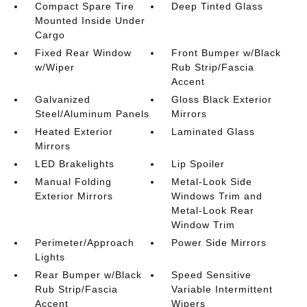
Compact Spare Tire
Deep Tinted Glass
Mounted Inside Under
Cargo
Fixed Rear Window
Front Bumper w/Black
w/Wiper
Rub Strip/Fascia
Accent
Galvanized
Gloss Black Exterior
Steel/Aluminum Panels
Mirrors
Heated Exterior
Laminated Glass
Mirrors
LED Brakelights
Lip Spoiler
Manual Folding
Metal-Look Side
Exterior Mirrors
Windows Trim and
Metal-Look Rear
Window Trim
Perimeter/Approach
Power Side Mirrors
Lights
Rear Bumper w/Black
Speed Sensitive
Rub Strip/Fascia
Variable Intermittent
Accent
Wipers