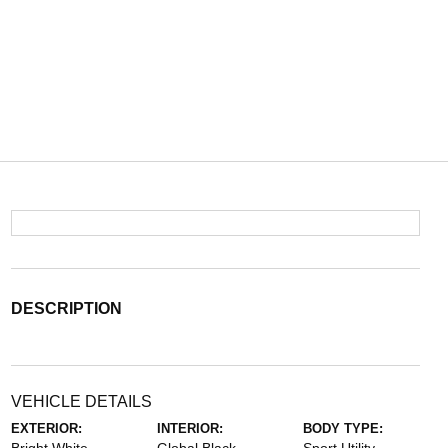
DESCRIPTION
VEHICLE DETAILS
EXTERIOR:
INTERIOR:
BODY TYPE: