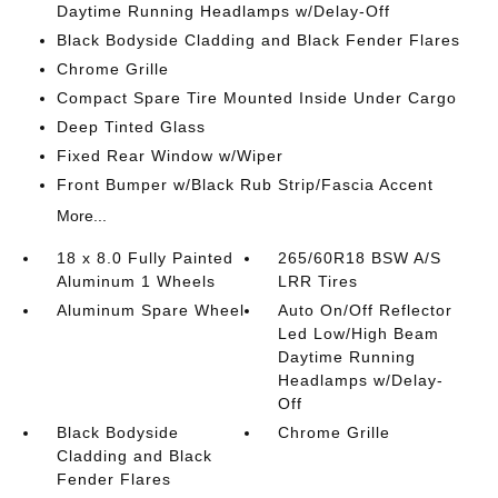
Daytime Running Headlamps w/Delay-Off
Black Bodyside Cladding and Black Fender Flares
Chrome Grille
Compact Spare Tire Mounted Inside Under Cargo
Deep Tinted Glass
Fixed Rear Window w/Wiper
Front Bumper w/Black Rub Strip/Fascia Accent
More...
18 x 8.0 Fully Painted
265/60R18 BSW A/S
Aluminum 1 Wheels
LRR Tires
Aluminum Spare Wheel
Auto On/Off Reflector
Led Low/High Beam
Daytime Running
Headlamps w/Delay-
Off
Black Bodyside
Chrome Grille
Cladding and Black
Fender Flares