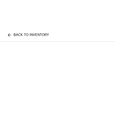
BACK TO INVENTORY