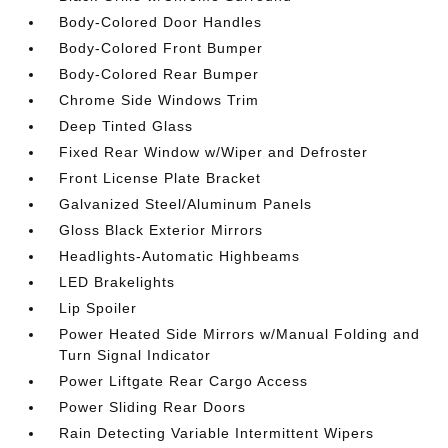
Body-Colored Door Handles
Body-Colored Front Bumper
Body-Colored Rear Bumper
Chrome Side Windows Trim
Deep Tinted Glass
Fixed Rear Window w/Wiper and Defroster
Front License Plate Bracket
Galvanized Steel/Aluminum Panels
Gloss Black Exterior Mirrors
Headlights-Automatic Highbeams
LED Brakelights
Lip Spoiler
Power Heated Side Mirrors w/Manual Folding and
Turn Signal Indicator
Power Liftgate Rear Cargo Access
Power Sliding Rear Doors
Rain Detecting Variable Intermittent Wipers