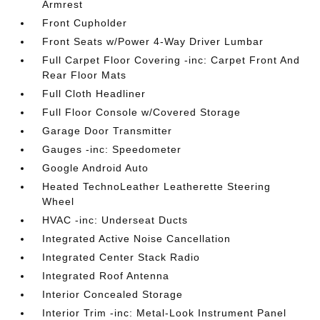
Armrest
Front Cupholder
Front Seats w/Power 4-Way Driver Lumbar
Full Carpet Floor Covering -inc: Carpet Front And
Rear Floor Mats
Full Cloth Headliner
Full Floor Console w/Covered Storage
Garage Door Transmitter
Gauges -inc: Speedometer
Google Android Auto
Heated TechnoLeather Leatherette Steering
Wheel
HVAC -inc: Underseat Ducts
Integrated Active Noise Cancellation
Integrated Center Stack Radio
Integrated Roof Antenna
Interior Concealed Storage
Interior Trim -inc: Metal-Look Instrument Panel