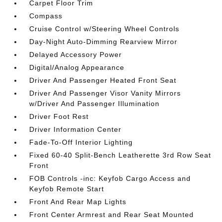
Carpet Floor Trim
Compass
Cruise Control w/Steering Wheel Controls
Day-Night Auto-Dimming Rearview Mirror
Delayed Accessory Power
Digital/Analog Appearance
Driver And Passenger Heated Front Seat
Driver And Passenger Visor Vanity Mirrors
w/Driver And Passenger Illumination
Driver Foot Rest
Driver Information Center
Fade-To-Off Interior Lighting
Fixed 60-40 Split-Bench Leatherette 3rd Row Seat
Front
FOB Controls -inc: Keyfob Cargo Access and
Keyfob Remote Start
Front And Rear Map Lights
Front Center Armrest and Rear Seat Mounted