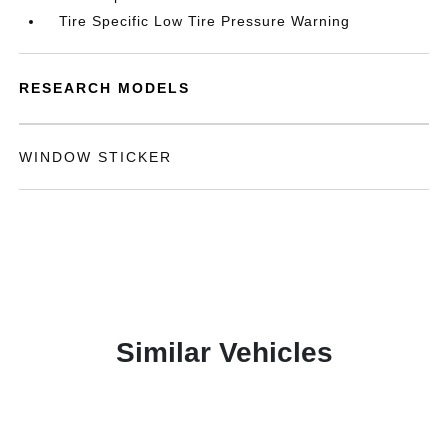
Tire Specific Low Tire Pressure Warning
RESEARCH MODELS
WINDOW STICKER
Similar Vehicles