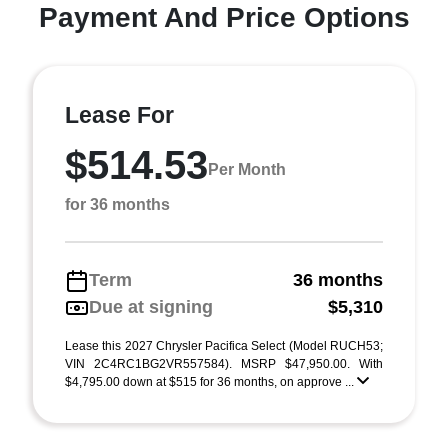
Payment And Price Options
Lease For
$514.53
Per Month
for 36 months
Term
36 months
Due at signing
$5,310
Lease this 2027 Chrysler Pacifica Select (Model RUCH53;
VIN 2C4RC1BG2VR557584). MSRP $47,950.00. With
$4,795.00 down at $515 for 36 months, on approve ...