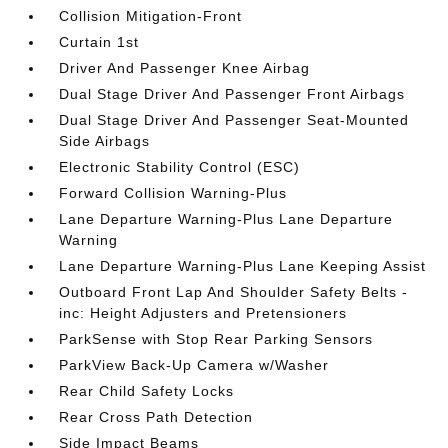
Collision Mitigation-Front
Curtain 1st
Driver And Passenger Knee Airbag
Dual Stage Driver And Passenger Front Airbags
Dual Stage Driver And Passenger Seat-Mounted
Side Airbags
Electronic Stability Control (ESC)
Forward Collision Warning-Plus
Lane Departure Warning-Plus Lane Departure
Warning
Lane Departure Warning-Plus Lane Keeping Assist
Outboard Front Lap And Shoulder Safety Belts -
inc: Height Adjusters and Pretensioners
ParkSense with Stop Rear Parking Sensors
ParkView Back-Up Camera w/Washer
Rear Child Safety Locks
Rear Cross Path Detection
Side Impact Beams