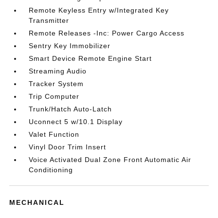
Remote Keyless Entry w/Integrated Key
Transmitter
Remote Releases -Inc: Power Cargo Access
Sentry Key Immobilizer
Smart Device Remote Engine Start
Streaming Audio
Tracker System
Trip Computer
Trunk/Hatch Auto-Latch
Uconnect 5 w/10.1 Display
Valet Function
Vinyl Door Trim Insert
Voice Activated Dual Zone Front Automatic Air
Conditioning
MECHANICAL