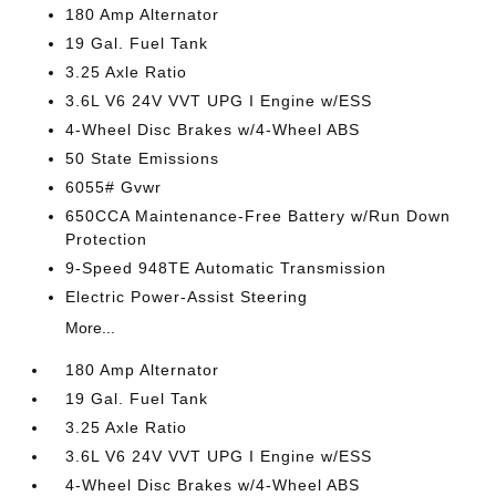
180 Amp Alternator
19 Gal. Fuel Tank
3.25 Axle Ratio
3.6L V6 24V VVT UPG I Engine w/ESS
4-Wheel Disc Brakes w/4-Wheel ABS
50 State Emissions
6055# Gvwr
650CCA Maintenance-Free Battery w/Run Down
Protection
9-Speed 948TE Automatic Transmission
Electric Power-Assist Steering
More...
180 Amp Alternator
19 Gal. Fuel Tank
3.25 Axle Ratio
3.6L V6 24V VVT UPG I Engine w/ESS
4-Wheel Disc Brakes w/4-Wheel ABS