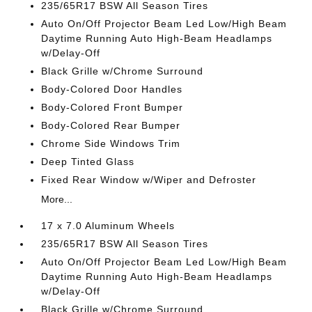
235/65R17 BSW All Season Tires
Auto On/Off Projector Beam Led Low/High Beam
Daytime Running Auto High-Beam Headlamps
w/Delay-Off
Black Grille w/Chrome Surround
Body-Colored Door Handles
Body-Colored Front Bumper
Body-Colored Rear Bumper
Chrome Side Windows Trim
Deep Tinted Glass
Fixed Rear Window w/Wiper and Defroster
More...
17 x 7.0 Aluminum Wheels
235/65R17 BSW All Season Tires
Auto On/Off Projector Beam Led Low/High Beam
Daytime Running Auto High-Beam Headlamps
w/Delay-Off
Black Grille w/Chrome Surround