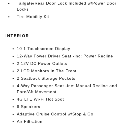
Tailgate/Rear Door Lock Included w/Power Door
Locks
Tire Mobility Kit
INTERIOR
10.1 Touchscreen Display
12-Way Power Driver Seat -inc: Power Recline
2 12V DC Power Outlets
2 LCD Monitors In The Front
2 Seatback Storage Pockets
4-Way Passenger Seat -inc: Manual Recline and
Fore/Aft Movement
4G LTE Wi-Fi Hot Spot
6 Speakers
Adaptive Cruise Control w/Stop & Go
Air Filtration