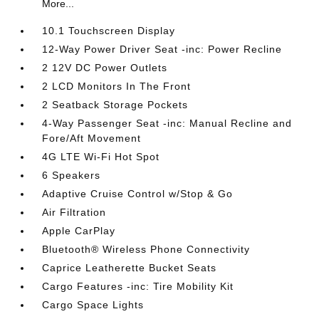
More...
10.1 Touchscreen Display
12-Way Power Driver Seat -inc: Power Recline
2 12V DC Power Outlets
2 LCD Monitors In The Front
2 Seatback Storage Pockets
4-Way Passenger Seat -inc: Manual Recline and
Fore/Aft Movement
4G LTE Wi-Fi Hot Spot
6 Speakers
Adaptive Cruise Control w/Stop & Go
Air Filtration
Apple CarPlay
Bluetooth® Wireless Phone Connectivity
Caprice Leatherette Bucket Seats
Cargo Features -inc: Tire Mobility Kit
Cargo Space Lights