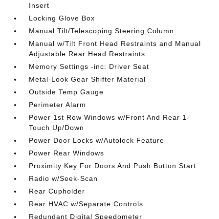
Insert
Locking Glove Box
Manual Tilt/Telescoping Steering Column
Manual w/Tilt Front Head Restraints and Manual
Adjustable Rear Head Restraints
Memory Settings -inc: Driver Seat
Metal-Look Gear Shifter Material
Outside Temp Gauge
Perimeter Alarm
Power 1st Row Windows w/Front And Rear 1-
Touch Up/Down
Power Door Locks w/Autolock Feature
Power Rear Windows
Proximity Key For Doors And Push Button Start
Radio w/Seek-Scan
Rear Cupholder
Rear HVAC w/Separate Controls
Redundant Digital Speedometer