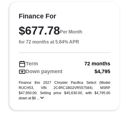
Finance For
$677.78
Per Month
for 72 months at 5.84% APR
Term
72 months
Down payment
$4,795
Finance this 2027 Chrysler Pacifica Select (Model
RUCH53, VIN 2C4RC1BG2VR557584). MSRP
$47,950.00. Selling price $45,630.00, with $4,795.00
down at $6 ...