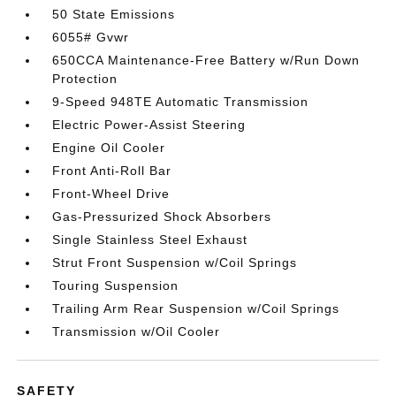
50 State Emissions
6055# Gvwr
650CCA Maintenance-Free Battery w/Run Down
Protection
9-Speed 948TE Automatic Transmission
Electric Power-Assist Steering
Engine Oil Cooler
Front Anti-Roll Bar
Front-Wheel Drive
Gas-Pressurized Shock Absorbers
Single Stainless Steel Exhaust
Strut Front Suspension w/Coil Springs
Touring Suspension
Trailing Arm Rear Suspension w/Coil Springs
Transmission w/Oil Cooler
SAFETY