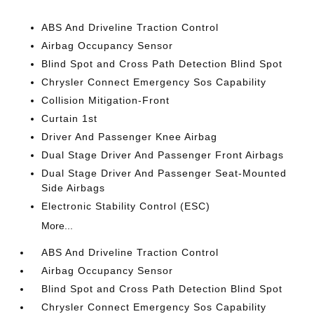
ABS And Driveline Traction Control
Airbag Occupancy Sensor
Blind Spot and Cross Path Detection Blind Spot
Chrysler Connect Emergency Sos Capability
Collision Mitigation-Front
Curtain 1st
Driver And Passenger Knee Airbag
Dual Stage Driver And Passenger Front Airbags
Dual Stage Driver And Passenger Seat-Mounted
Side Airbags
Electronic Stability Control (ESC)
More...
ABS And Driveline Traction Control
Airbag Occupancy Sensor
Blind Spot and Cross Path Detection Blind Spot
Chrysler Connect Emergency Sos Capability