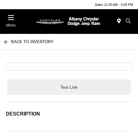
Sales 11:00 AM - 5:00 PM
Menu
BACK TO INVENTORY
Text Link
DESCRIPTION