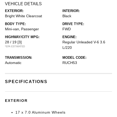
VEHICLE DETAILS
EXTERIOR:
INTERIOR:
Bright White Clearcoat
Black
BODY TYPE:
DRIVE TYPE:
Mini-van, Passenger
FWD
HIGHWAY/CITY MPG:
ENGINE:
28 / 19
[3]
Regular Unleaded V-6 3.6
*EPA ESTIMATED
L/220
TRANSMISSION:
MODEL CODE:
Automatic
RUCH53
SPECIFICATIONS
EXTERIOR
17 x 7.0 Aluminum Wheels