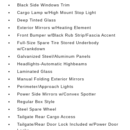
Black Side Windows Trim
Cargo Lamp w/High Mount Stop Light
Deep Tinted Glass
Exterior Mirrors w/Heating Element
Front Bumper w/Black Rub Strip/Fascia Accent
Full-Size Spare Tire Stored Underbody
w/Crankdown
Galvanized Steel/Aluminum Panels
Headlights-Automatic Highbeams
Laminated Glass
Manual Folding Exterior Mirrors
Perimeter/Approach Lights
Power Side Mirrors w/Convex Spotter
Regular Box Style
Steel Spare Wheel
Tailgate Rear Cargo Access
Tailgate/Rear Door Lock Included w/Power Door