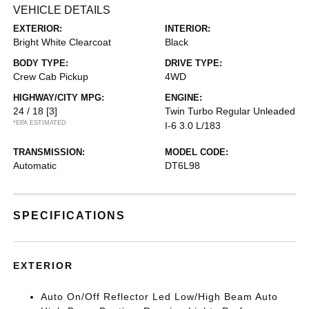
VEHICLE DETAILS
EXTERIOR:
INTERIOR:
Bright White Clearcoat
Black
BODY TYPE:
DRIVE TYPE:
Crew Cab Pickup
4WD
HIGHWAY/CITY MPG:
ENGINE:
24 / 18
[3]
Twin Turbo Regular Unleaded
*EPA ESTIMATED
I-6 3.0 L/183
TRANSMISSION:
MODEL CODE:
Automatic
DT6L98
SPECIFICATIONS
EXTERIOR
Auto On/Off Reflector Led Low/High Beam Auto