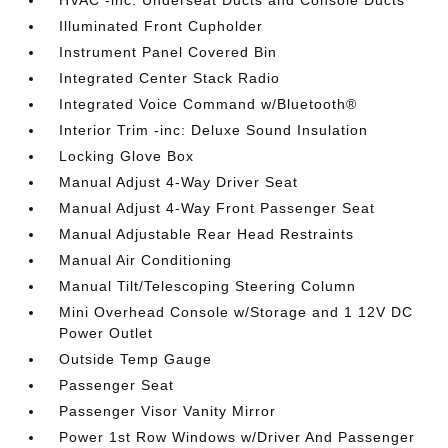
HVAC -inc: Underseat Ducts and Console Ducts
Illuminated Front Cupholder
Instrument Panel Covered Bin
Integrated Center Stack Radio
Integrated Voice Command w/Bluetooth®
Interior Trim -inc: Deluxe Sound Insulation
Locking Glove Box
Manual Adjust 4-Way Driver Seat
Manual Adjust 4-Way Front Passenger Seat
Manual Adjustable Rear Head Restraints
Manual Air Conditioning
Manual Tilt/Telescoping Steering Column
Mini Overhead Console w/Storage and 1 12V DC
Power Outlet
Outside Temp Gauge
Passenger Seat
Passenger Visor Vanity Mirror
Power 1st Row Windows w/Driver And Passenger