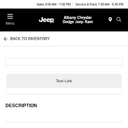
Sales 9:00 AM - 7:00 PM
Service & Parts 7:30 AM - 5:30 PM
Menu
BACK TO INVENTORY
Text Link
DESCRIPTION