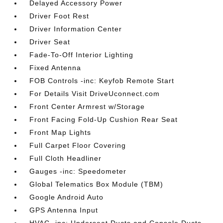
Delayed Accessory Power
Driver Foot Rest
Driver Information Center
Driver Seat
Fade-To-Off Interior Lighting
Fixed Antenna
FOB Controls -inc: Keyfob Remote Start
For Details Visit DriveUconnect.com
Front Center Armrest w/Storage
Front Facing Fold-Up Cushion Rear Seat
Front Map Lights
Full Carpet Floor Covering
Full Cloth Headliner
Gauges -inc: Speedometer
Global Telematics Box Module (TBM)
Google Android Auto
GPS Antenna Input