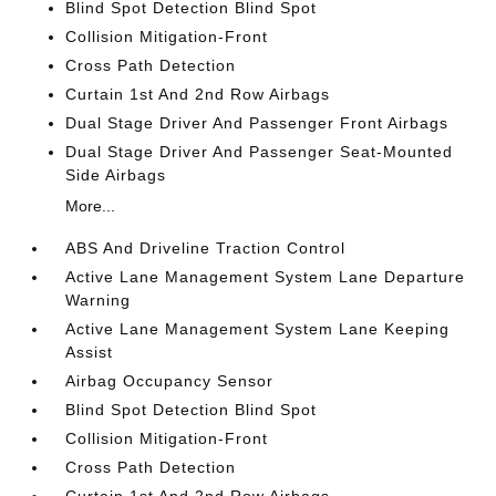
Blind Spot Detection Blind Spot
Collision Mitigation-Front
Cross Path Detection
Curtain 1st And 2nd Row Airbags
Dual Stage Driver And Passenger Front Airbags
Dual Stage Driver And Passenger Seat-Mounted
Side Airbags
More...
ABS And Driveline Traction Control
Active Lane Management System Lane Departure
Warning
Active Lane Management System Lane Keeping
Assist
Airbag Occupancy Sensor
Blind Spot Detection Blind Spot
Collision Mitigation-Front
Cross Path Detection