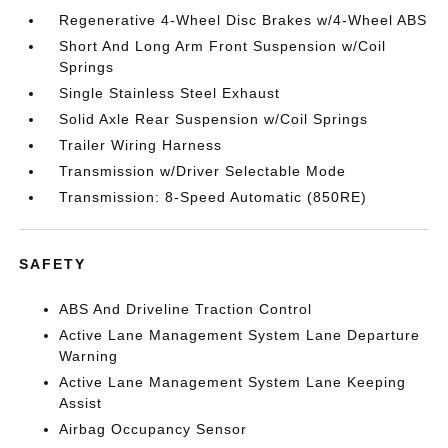
Regenerative 4-Wheel Disc Brakes w/4-Wheel ABS
Short And Long Arm Front Suspension w/Coil
Springs
Single Stainless Steel Exhaust
Solid Axle Rear Suspension w/Coil Springs
Trailer Wiring Harness
Transmission w/Driver Selectable Mode
Transmission: 8-Speed Automatic (850RE)
SAFETY
ABS And Driveline Traction Control
Active Lane Management System Lane Departure
Warning
Active Lane Management System Lane Keeping
Assist
Airbag Occupancy Sensor