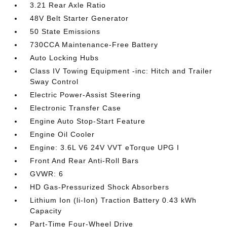
3.21 Rear Axle Ratio
48V Belt Starter Generator
50 State Emissions
730CCA Maintenance-Free Battery
Auto Locking Hubs
Class IV Towing Equipment -inc: Hitch and Trailer
Sway Control
Electric Power-Assist Steering
Electronic Transfer Case
Engine Auto Stop-Start Feature
Engine Oil Cooler
Engine: 3.6L V6 24V VVT eTorque UPG I
Front And Rear Anti-Roll Bars
GVWR: 6
HD Gas-Pressurized Shock Absorbers
Lithium Ion (li-Ion) Traction Battery 0.43 kWh
Capacity
Part-Time Four-Wheel Drive