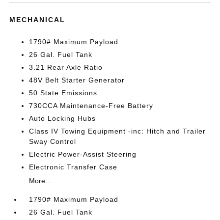
MECHANICAL
1790# Maximum Payload
26 Gal. Fuel Tank
3.21 Rear Axle Ratio
48V Belt Starter Generator
50 State Emissions
730CCA Maintenance-Free Battery
Auto Locking Hubs
Class IV Towing Equipment -inc: Hitch and Trailer
Sway Control
Electric Power-Assist Steering
Electronic Transfer Case
More...
1790# Maximum Payload
26 Gal. Fuel Tank