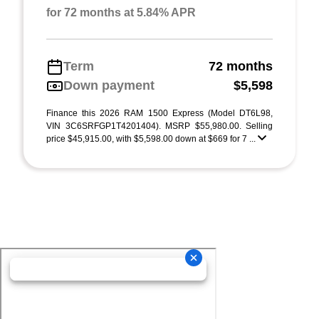
for 72 months at 5.84% APR
Term
72 months
Down payment
$5,598
Finance this 2026 RAM 1500 Express (Model DT6L98,
VIN 3C6SRFGP1T4201404). MSRP $55,980.00. Selling
price $45,915.00, with $5,598.00 down at $669 for 7 ...