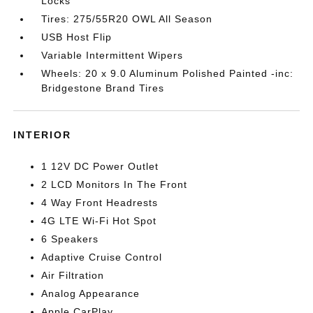
Locks
Tires: 275/55R20 OWL All Season
USB Host Flip
Variable Intermittent Wipers
Wheels: 20 x 9.0 Aluminum Polished Painted -inc:
Bridgestone Brand Tires
INTERIOR
1 12V DC Power Outlet
2 LCD Monitors In The Front
4 Way Front Headrests
4G LTE Wi-Fi Hot Spot
6 Speakers
Adaptive Cruise Control
Air Filtration
Analog Appearance
Apple CarPlay