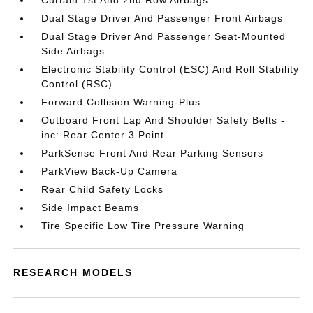
Curtain 1st And 2nd Row Airbags
Dual Stage Driver And Passenger Front Airbags
Dual Stage Driver And Passenger Seat-Mounted
Side Airbags
Electronic Stability Control (ESC) And Roll Stability
Control (RSC)
Forward Collision Warning-Plus
Outboard Front Lap And Shoulder Safety Belts -
inc: Rear Center 3 Point
ParkSense Front And Rear Parking Sensors
ParkView Back-Up Camera
Rear Child Safety Locks
Side Impact Beams
Tire Specific Low Tire Pressure Warning
RESEARCH MODELS