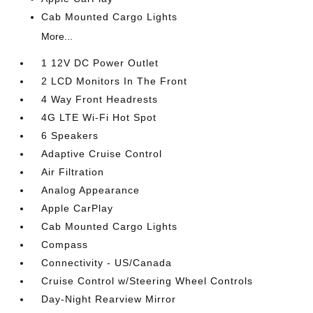
Cab Mounted Cargo Lights
More...
1 12V DC Power Outlet
2 LCD Monitors In The Front
4 Way Front Headrests
4G LTE Wi-Fi Hot Spot
6 Speakers
Adaptive Cruise Control
Air Filtration
Analog Appearance
Apple CarPlay
Cab Mounted Cargo Lights
Compass
Connectivity - US/Canada
Cruise Control w/Steering Wheel Controls
Day-Night Rearview Mirror