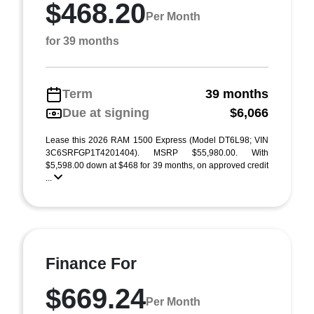
$468.20
Per Month
for 39 months
Term
39 months
Due at signing
$6,066
Lease this 2026 RAM 1500 Express (Model DT6L98; VIN
3C6SRFGP1T4201404). MSRP $55,980.00. With
$5,598.00 down at $468 for 39 months, on approved credit
...
Finance For
$669.24
Per Month