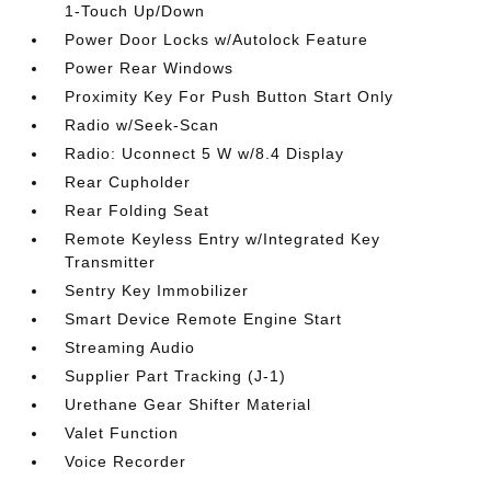
1-Touch Up/Down
Power Door Locks w/Autolock Feature
Power Rear Windows
Proximity Key For Push Button Start Only
Radio w/Seek-Scan
Radio: Uconnect 5 W w/8.4 Display
Rear Cupholder
Rear Folding Seat
Remote Keyless Entry w/Integrated Key
Transmitter
Sentry Key Immobilizer
Smart Device Remote Engine Start
Streaming Audio
Supplier Part Tracking (J-1)
Urethane Gear Shifter Material
Valet Function
Voice Recorder