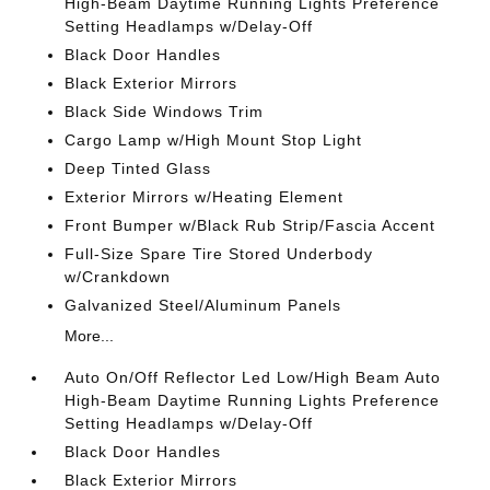
High-Beam Daytime Running Lights Preference
Setting Headlamps w/Delay-Off
Black Door Handles
Black Exterior Mirrors
Black Side Windows Trim
Cargo Lamp w/High Mount Stop Light
Deep Tinted Glass
Exterior Mirrors w/Heating Element
Front Bumper w/Black Rub Strip/Fascia Accent
Full-Size Spare Tire Stored Underbody
w/Crankdown
Galvanized Steel/Aluminum Panels
More...
Auto On/Off Reflector Led Low/High Beam Auto
High-Beam Daytime Running Lights Preference
Setting Headlamps w/Delay-Off
Black Door Handles
Black Exterior Mirrors