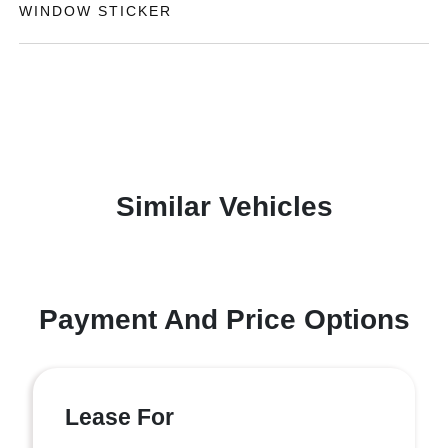
WINDOW STICKER
Similar Vehicles
Payment And Price Options
Lease For