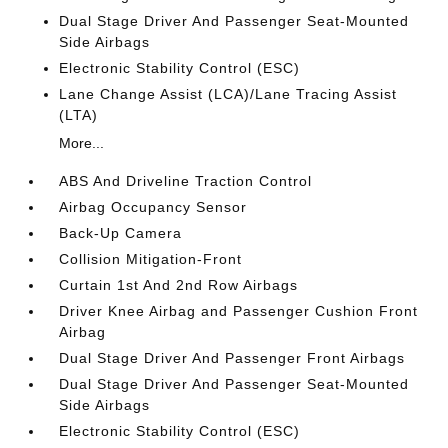
Dual Stage Driver And Passenger Seat-Mounted
Side Airbags
Electronic Stability Control (ESC)
Lane Change Assist (LCA)/Lane Tracing Assist
(LTA)
More...
ABS And Driveline Traction Control
Airbag Occupancy Sensor
Back-Up Camera
Collision Mitigation-Front
Curtain 1st And 2nd Row Airbags
Driver Knee Airbag and Passenger Cushion Front
Airbag
Dual Stage Driver And Passenger Front Airbags
Dual Stage Driver And Passenger Seat-Mounted
Side Airbags
Electronic Stability Control (ESC)