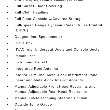
Full Carpet Floor Covering
Full Cloth Headliner
Full Floor Console w/Covered Storage
Full-Speed Range Dynamic Radar Cruise Control
(DRCC)
Gauges -inc: Speedometer
Glove Box
HVAC -inc: Underseat Ducts and Console Ducts
Immobilizer
Instrument Panel Bin
Integrated Roof Antenna
Interior Trim -inc: Metal-Look Instrument Panel
Insert and Metal-Look Interior Accents
Manual Adjustable Front Head Restraints and
Manual Adjustable Rear Head Restraints
Manual Tilt/Telescoping Steering Column
Outside Temp Gauge