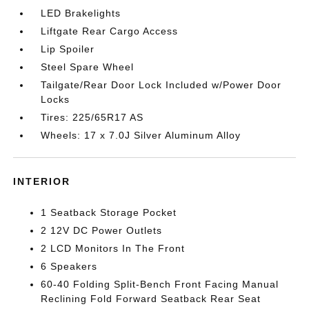
LED Brakelights
Liftgate Rear Cargo Access
Lip Spoiler
Steel Spare Wheel
Tailgate/Rear Door Lock Included w/Power Door
Locks
Tires: 225/65R17 AS
Wheels: 17 x 7.0J Silver Aluminum Alloy
INTERIOR
1 Seatback Storage Pocket
2 12V DC Power Outlets
2 LCD Monitors In The Front
6 Speakers
60-40 Folding Split-Bench Front Facing Manual
Reclining Fold Forward Seatback Rear Seat