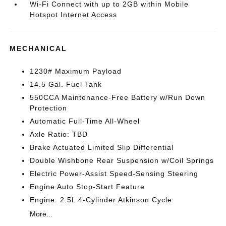
Wi-Fi Connect with up to 2GB within Mobile
Hotspot Internet Access
MECHANICAL
1230# Maximum Payload
14.5 Gal. Fuel Tank
550CCA Maintenance-Free Battery w/Run Down
Protection
Automatic Full-Time All-Wheel
Axle Ratio: TBD
Brake Actuated Limited Slip Differential
Double Wishbone Rear Suspension w/Coil Springs
Electric Power-Assist Speed-Sensing Steering
Engine Auto Stop-Start Feature
Engine: 2.5L 4-Cylinder Atkinson Cycle
More...