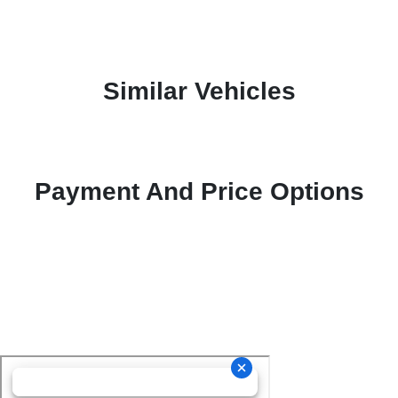
Similar Vehicles
Payment And Price Options