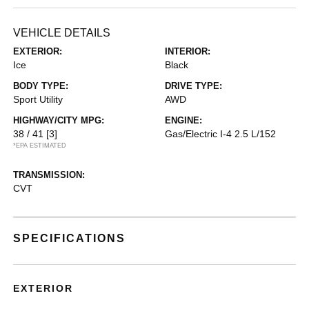
VEHICLE DETAILS
EXTERIOR:
INTERIOR:
Ice
Black
BODY TYPE:
DRIVE TYPE:
Sport Utility
AWD
HIGHWAY/CITY MPG:
ENGINE:
38 / 41
[3]
Gas/Electric I-4 2.5 L/152
*EPA ESTIMATED
TRANSMISSION:
CVT
SPECIFICATIONS
EXTERIOR