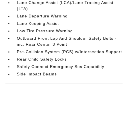
Lane Change Assist (LCA)/Lane Tracing Assist
(LTA)
Lane Departure Warning
Lane Keeping Assist
Low Tire Pressure Warning
Outboard Front Lap And Shoulder Safety Belts -
inc: Rear Center 3 Point
Pre-Collision System (PCS) w/Intersection Support
Rear Child Safety Locks
Safety Connect Emergency Sos Capability
Side Impact Beams