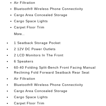
Air Filtration
Bluetooth® Wireless Phone Connectivity
Cargo Area Concealed Storage
Cargo Space Lights
Carpet Floor Trim
More...
1 Seatback Storage Pocket
2 12V DC Power Outlets
2 LCD Monitors In The Front
6 Speakers
60-40 Folding Split-Bench Front Facing Manual
Reclining Fold Forward Seatback Rear Seat
Air Filtration
Bluetooth® Wireless Phone Connectivity
Cargo Area Concealed Storage
Cargo Space Lights
Carpet Floor Trim