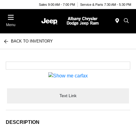
Sales 9:00 AM - 7:00 PM
Service & Parts 7:30 AM - 5:30 PM
Menu
BACK TO INVENTORY
Text Link
DESCRIPTION