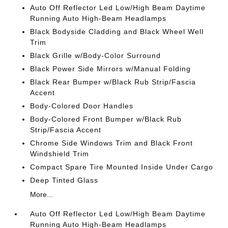
Auto Off Reflector Led Low/High Beam Daytime
Running Auto High-Beam Headlamps
Black Bodyside Cladding and Black Wheel Well
Trim
Black Grille w/Body-Color Surround
Black Power Side Mirrors w/Manual Folding
Black Rear Bumper w/Black Rub Strip/Fascia
Accent
Body-Colored Door Handles
Body-Colored Front Bumper w/Black Rub
Strip/Fascia Accent
Chrome Side Windows Trim and Black Front
Windshield Trim
Compact Spare Tire Mounted Inside Under Cargo
Deep Tinted Glass
More...
Auto Off Reflector Led Low/High Beam Daytime
Running Auto High-Beam Headlamps