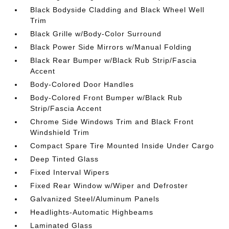
Black Bodyside Cladding and Black Wheel Well
Trim
Black Grille w/Body-Color Surround
Black Power Side Mirrors w/Manual Folding
Black Rear Bumper w/Black Rub Strip/Fascia
Accent
Body-Colored Door Handles
Body-Colored Front Bumper w/Black Rub
Strip/Fascia Accent
Chrome Side Windows Trim and Black Front
Windshield Trim
Compact Spare Tire Mounted Inside Under Cargo
Deep Tinted Glass
Fixed Interval Wipers
Fixed Rear Window w/Wiper and Defroster
Galvanized Steel/Aluminum Panels
Headlights-Automatic Highbeams
Laminated Glass