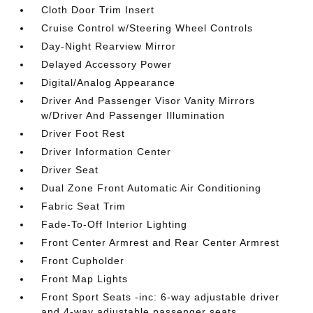
Cloth Door Trim Insert
Cruise Control w/Steering Wheel Controls
Day-Night Rearview Mirror
Delayed Accessory Power
Digital/Analog Appearance
Driver And Passenger Visor Vanity Mirrors
w/Driver And Passenger Illumination
Driver Foot Rest
Driver Information Center
Driver Seat
Dual Zone Front Automatic Air Conditioning
Fabric Seat Trim
Fade-To-Off Interior Lighting
Front Center Armrest and Rear Center Armrest
Front Cupholder
Front Map Lights
Front Sport Seats -inc: 6-way adjustable driver
and 4-way adjustable passenger seats