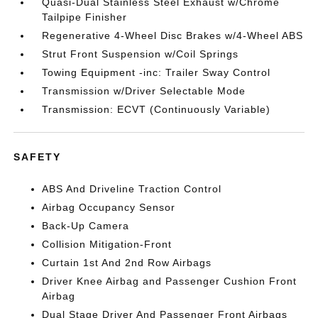
Quasi-Dual Stainless Steel Exhaust w/Chrome
Tailpipe Finisher
Regenerative 4-Wheel Disc Brakes w/4-Wheel ABS
Strut Front Suspension w/Coil Springs
Towing Equipment -inc: Trailer Sway Control
Transmission w/Driver Selectable Mode
Transmission: ECVT (Continuously Variable)
SAFETY
ABS And Driveline Traction Control
Airbag Occupancy Sensor
Back-Up Camera
Collision Mitigation-Front
Curtain 1st And 2nd Row Airbags
Driver Knee Airbag and Passenger Cushion Front
Airbag
Dual Stage Driver And Passenger Front Airbags