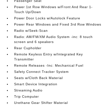
Passenger Seat
Power 1st Row Windows w/Front And Rear 1-
Touch Up/Down
Power Door Locks w/Autolock Feature
Power Rear Windows and Fixed 3rd Row Windows
Radio w/Seek-Scan
Radio: AM/FM/XM Audio System -inc: 8 touch
screen and 6 speakers
Rear Cupholder
Remote Keyless Entry w/Integrated Key
Transmitter
Remote Releases -Inc: Mechanical Fuel
Safety Connect Tracker System
Seats w/Cloth Back Material
Smart Device Integration
Streaming Audio
Trip Computer
Urethane Gear Shifter Material