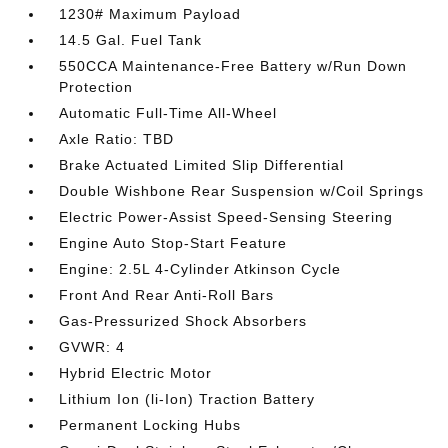
1230# Maximum Payload
14.5 Gal. Fuel Tank
550CCA Maintenance-Free Battery w/Run Down
Protection
Automatic Full-Time All-Wheel
Axle Ratio: TBD
Brake Actuated Limited Slip Differential
Double Wishbone Rear Suspension w/Coil Springs
Electric Power-Assist Speed-Sensing Steering
Engine Auto Stop-Start Feature
Engine: 2.5L 4-Cylinder Atkinson Cycle
Front And Rear Anti-Roll Bars
Gas-Pressurized Shock Absorbers
GVWR: 4
Hybrid Electric Motor
Lithium Ion (li-Ion) Traction Battery
Permanent Locking Hubs