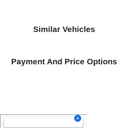
Similar Vehicles
Payment And Price Options