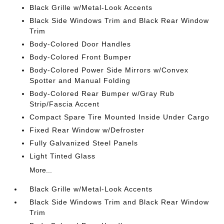
Black Grille w/Metal-Look Accents
Black Side Windows Trim and Black Rear Window
Trim
Body-Colored Door Handles
Body-Colored Front Bumper
Body-Colored Power Side Mirrors w/Convex
Spotter and Manual Folding
Body-Colored Rear Bumper w/Gray Rub
Strip/Fascia Accent
Compact Spare Tire Mounted Inside Under Cargo
Fixed Rear Window w/Defroster
Fully Galvanized Steel Panels
Light Tinted Glass
More...
Black Grille w/Metal-Look Accents
Black Side Windows Trim and Black Rear Window
Trim