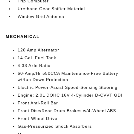
Trip Computer
Urethane Gear Shifter Material
Window Grid Antenna
MECHANICAL
120 Amp Alternator
14 Gal. Fuel Tank
4.33 Axle Ratio
60-Amp/Hr 550CCA Maintenance-Free Battery
w/Run Down Protection
Electric Power-Assist Speed-Sensing Steering
Engine: 2.0L DOHC 16V 4-Cylinder D-CVVT GDI
Front Anti-Roll Bar
Front Disc/Rear Drum Brakes w/4-Wheel ABS
Front-Wheel Drive
Gas-Pressurized Shock Absorbers