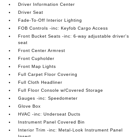
Driver Information Center
Driver Seat
Fade-To-Off Interior Lighting
FOB Controls -inc: Keyfob Cargo Access
Front Bucket Seats -inc: 6-way adjustable driver's
seat
Front Center Armrest
Front Cupholder
Front Map Lights
Full Carpet Floor Covering
Full Cloth Headliner
Full Floor Console w/Covered Storage
Gauges -inc: Speedometer
Glove Box
HVAC -inc: Underseat Ducts
Instrument Panel Covered Bin
Interior Trim -inc: Metal-Look Instrument Panel
Insert