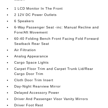
1 LCD Monitor In The Front
2 12V DC Power Outlets
6 Speakers
6-Way Passenger Seat -inc: Manual Recline and
Fore/Aft Movement
60-40 Folding Bench Front Facing Fold Forward
Seatback Rear Seat
Air Filtration
Analog Appearance
Cargo Space Lights
Carpet Floor Trim and Carpet Trunk Lid/Rear
Cargo Door Trim
Cloth Door Trim Insert
Day-Night Rearview Mirror
Delayed Accessory Power
Driver And Passenger Visor Vanity Mirrors
Driver Foot Rest