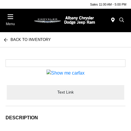
Sales 11:00 AM - 5:00 PM
Menu
BACK TO INVENTORY
Text Link
DESCRIPTION