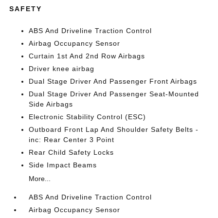
SAFETY
ABS And Driveline Traction Control
Airbag Occupancy Sensor
Curtain 1st And 2nd Row Airbags
Driver knee airbag
Dual Stage Driver And Passenger Front Airbags
Dual Stage Driver And Passenger Seat-Mounted
Side Airbags
Electronic Stability Control (ESC)
Outboard Front Lap And Shoulder Safety Belts -
inc: Rear Center 3 Point
Rear Child Safety Locks
Side Impact Beams
More...
ABS And Driveline Traction Control
Airbag Occupancy Sensor