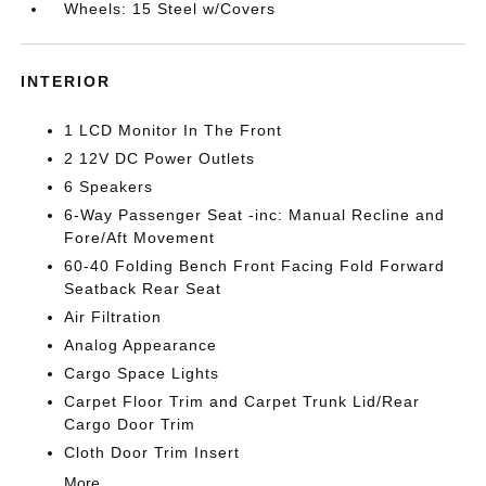
Wheels: 15 Steel w/Covers
INTERIOR
1 LCD Monitor In The Front
2 12V DC Power Outlets
6 Speakers
6-Way Passenger Seat -inc: Manual Recline and
Fore/Aft Movement
60-40 Folding Bench Front Facing Fold Forward
Seatback Rear Seat
Air Filtration
Analog Appearance
Cargo Space Lights
Carpet Floor Trim and Carpet Trunk Lid/Rear
Cargo Door Trim
Cloth Door Trim Insert
More...