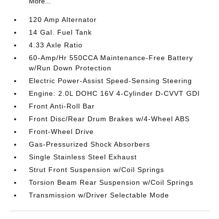
More...
120 Amp Alternator
14 Gal. Fuel Tank
4.33 Axle Ratio
60-Amp/Hr 550CCA Maintenance-Free Battery
w/Run Down Protection
Electric Power-Assist Speed-Sensing Steering
Engine: 2.0L DOHC 16V 4-Cylinder D-CVVT GDI
Front Anti-Roll Bar
Front Disc/Rear Drum Brakes w/4-Wheel ABS
Front-Wheel Drive
Gas-Pressurized Shock Absorbers
Single Stainless Steel Exhaust
Strut Front Suspension w/Coil Springs
Torsion Beam Rear Suspension w/Coil Springs
Transmission w/Driver Selectable Mode