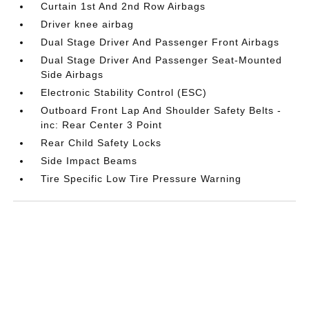
Curtain 1st And 2nd Row Airbags
Driver knee airbag
Dual Stage Driver And Passenger Front Airbags
Dual Stage Driver And Passenger Seat-Mounted
Side Airbags
Electronic Stability Control (ESC)
Outboard Front Lap And Shoulder Safety Belts -
inc: Rear Center 3 Point
Rear Child Safety Locks
Side Impact Beams
Tire Specific Low Tire Pressure Warning