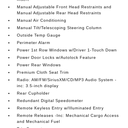
Manual Adjustable Front Head Restraints and
Manual Adjustable Rear Head Restraints
Manual Air Conditioning
Manual Tilt/Telescoping Steering Column
Outside Temp Gauge
Perimeter Alarm
Power 1st Row Windows w/Driver 1-Touch Down
Power Door Locks w/Autolock Feature
Power Rear Windows
Premium Cloth Seat Trim
Radio: AM/FM/SiriusXM/CD/MP3 Audio System -
inc: 3.5-inch display
Rear Cupholder
Redundant Digital Speedometer
Remote Keyless Entry w/Illuminated Entry
Remote Releases -Inc: Mechanical Cargo Access
and Mechanical Fuel