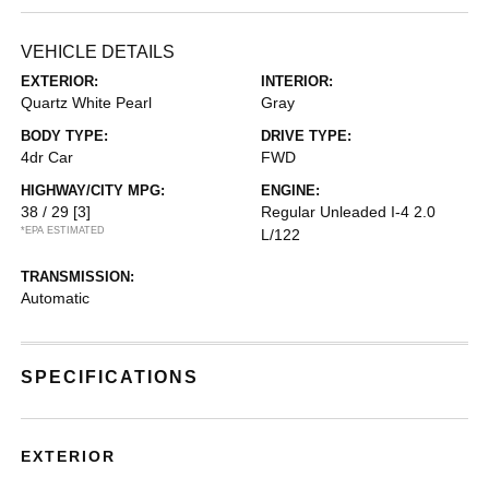
VEHICLE DETAILS
EXTERIOR:
INTERIOR:
Quartz White Pearl
Gray
BODY TYPE:
DRIVE TYPE:
4dr Car
FWD
HIGHWAY/CITY MPG:
ENGINE:
38 / 29
[3]
Regular Unleaded I-4 2.0
*EPA ESTIMATED
L/122
TRANSMISSION:
Automatic
SPECIFICATIONS
EXTERIOR