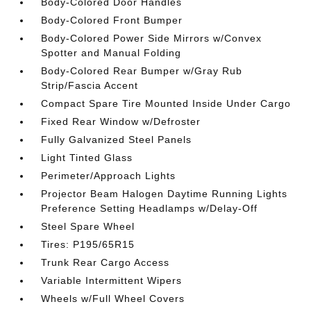
Body-Colored Door Handles
Body-Colored Front Bumper
Body-Colored Power Side Mirrors w/Convex
Spotter and Manual Folding
Body-Colored Rear Bumper w/Gray Rub
Strip/Fascia Accent
Compact Spare Tire Mounted Inside Under Cargo
Fixed Rear Window w/Defroster
Fully Galvanized Steel Panels
Light Tinted Glass
Perimeter/Approach Lights
Projector Beam Halogen Daytime Running Lights
Preference Setting Headlamps w/Delay-Off
Steel Spare Wheel
Tires: P195/65R15
Trunk Rear Cargo Access
Variable Intermittent Wipers
Wheels w/Full Wheel Covers