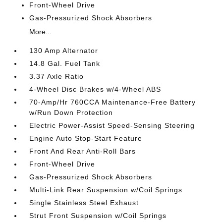
Front-Wheel Drive
Gas-Pressurized Shock Absorbers
More...
130 Amp Alternator
14.8 Gal. Fuel Tank
3.37 Axle Ratio
4-Wheel Disc Brakes w/4-Wheel ABS
70-Amp/Hr 760CCA Maintenance-Free Battery
w/Run Down Protection
Electric Power-Assist Speed-Sensing Steering
Engine Auto Stop-Start Feature
Front And Rear Anti-Roll Bars
Front-Wheel Drive
Gas-Pressurized Shock Absorbers
Multi-Link Rear Suspension w/Coil Springs
Single Stainless Steel Exhaust
Strut Front Suspension w/Coil Springs