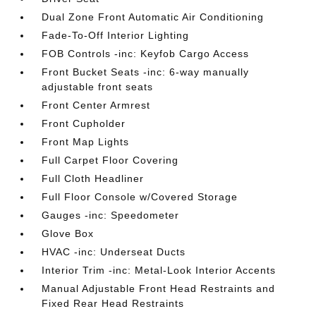
Dual Zone Front Automatic Air Conditioning
Fade-To-Off Interior Lighting
FOB Controls -inc: Keyfob Cargo Access
Front Bucket Seats -inc: 6-way manually
adjustable front seats
Front Center Armrest
Front Cupholder
Front Map Lights
Full Carpet Floor Covering
Full Cloth Headliner
Full Floor Console w/Covered Storage
Gauges -inc: Speedometer
Glove Box
HVAC -inc: Underseat Ducts
Interior Trim -inc: Metal-Look Interior Accents
Manual Adjustable Front Head Restraints and
Fixed Rear Head Restraints