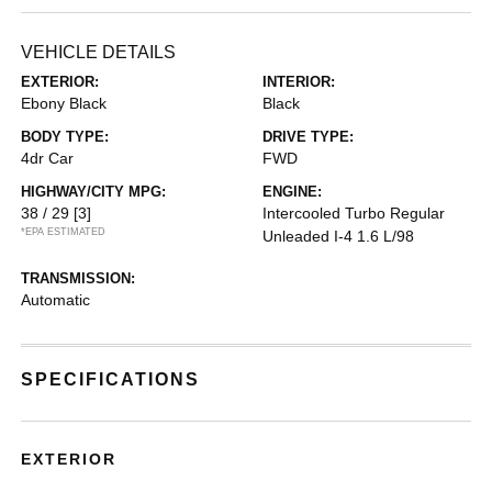
VEHICLE DETAILS
EXTERIOR:
INTERIOR:
Ebony Black
Black
BODY TYPE:
DRIVE TYPE:
4dr Car
FWD
HIGHWAY/CITY MPG:
ENGINE:
38 / 29
[3]
Intercooled Turbo Regular
*EPA ESTIMATED
Unleaded I-4 1.6 L/98
TRANSMISSION:
Automatic
SPECIFICATIONS
EXTERIOR