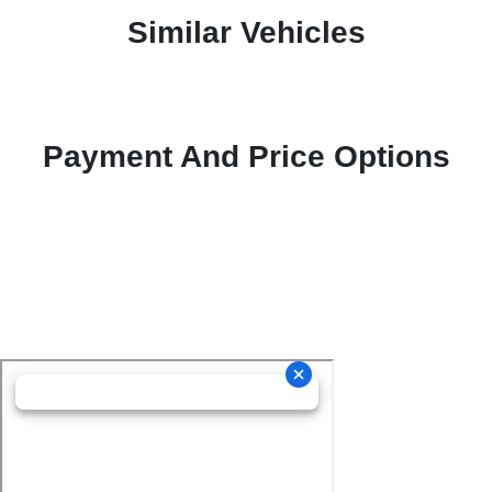
Similar Vehicles
Payment And Price Options