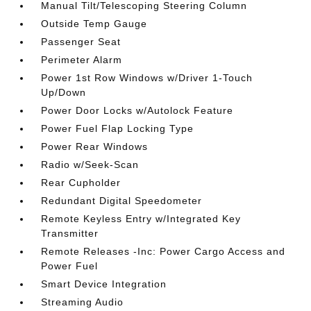
Manual Tilt/Telescoping Steering Column
Outside Temp Gauge
Passenger Seat
Perimeter Alarm
Power 1st Row Windows w/Driver 1-Touch
Up/Down
Power Door Locks w/Autolock Feature
Power Fuel Flap Locking Type
Power Rear Windows
Radio w/Seek-Scan
Rear Cupholder
Redundant Digital Speedometer
Remote Keyless Entry w/Integrated Key
Transmitter
Remote Releases -Inc: Power Cargo Access and
Power Fuel
Smart Device Integration
Streaming Audio