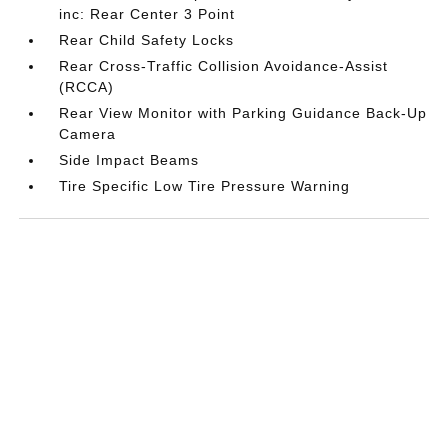
inc: Rear Center 3 Point
Rear Child Safety Locks
Rear Cross-Traffic Collision Avoidance-Assist
(RCCA)
Rear View Monitor with Parking Guidance Back-Up
Camera
Side Impact Beams
Tire Specific Low Tire Pressure Warning