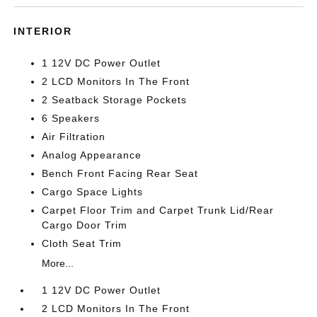
INTERIOR
1 12V DC Power Outlet
2 LCD Monitors In The Front
2 Seatback Storage Pockets
6 Speakers
Air Filtration
Analog Appearance
Bench Front Facing Rear Seat
Cargo Space Lights
Carpet Floor Trim and Carpet Trunk Lid/Rear
Cargo Door Trim
Cloth Seat Trim
More...
1 12V DC Power Outlet
2 LCD Monitors In The Front