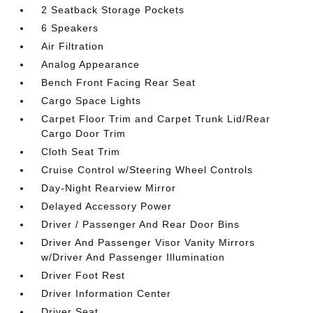
2 Seatback Storage Pockets
6 Speakers
Air Filtration
Analog Appearance
Bench Front Facing Rear Seat
Cargo Space Lights
Carpet Floor Trim and Carpet Trunk Lid/Rear
Cargo Door Trim
Cloth Seat Trim
Cruise Control w/Steering Wheel Controls
Day-Night Rearview Mirror
Delayed Accessory Power
Driver / Passenger And Rear Door Bins
Driver And Passenger Visor Vanity Mirrors
w/Driver And Passenger Illumination
Driver Foot Rest
Driver Information Center
Driver Seat