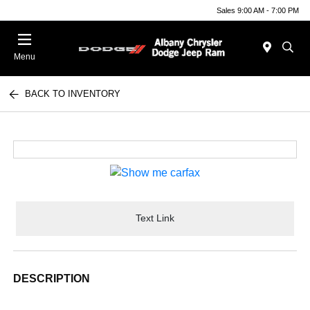
Sales 9:00 AM - 7:00 PM
Menu
BACK TO INVENTORY
Text Link
DESCRIPTION