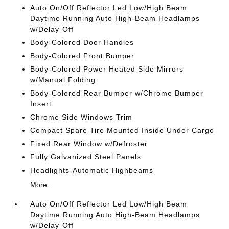
Auto On/Off Reflector Led Low/High Beam
Daytime Running Auto High-Beam Headlamps
w/Delay-Off
Body-Colored Door Handles
Body-Colored Front Bumper
Body-Colored Power Heated Side Mirrors
w/Manual Folding
Body-Colored Rear Bumper w/Chrome Bumper
Insert
Chrome Side Windows Trim
Compact Spare Tire Mounted Inside Under Cargo
Fixed Rear Window w/Defroster
Fully Galvanized Steel Panels
Headlights-Automatic Highbeams
More...
Auto On/Off Reflector Led Low/High Beam
Daytime Running Auto High-Beam Headlamps
w/Delay-Off