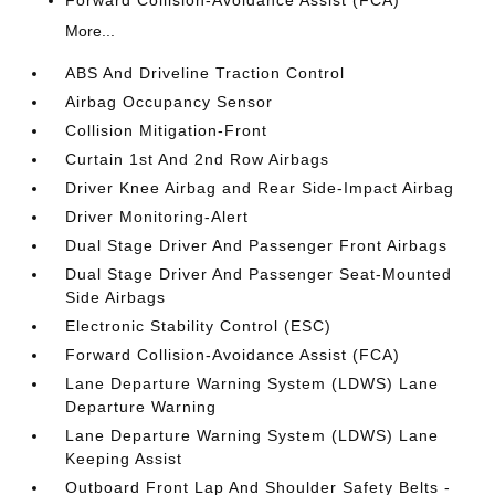
More...
ABS And Driveline Traction Control
Airbag Occupancy Sensor
Collision Mitigation-Front
Curtain 1st And 2nd Row Airbags
Driver Knee Airbag and Rear Side-Impact Airbag
Driver Monitoring-Alert
Dual Stage Driver And Passenger Front Airbags
Dual Stage Driver And Passenger Seat-Mounted
Side Airbags
Electronic Stability Control (ESC)
Forward Collision-Avoidance Assist (FCA)
Lane Departure Warning System (LDWS) Lane
Departure Warning
Lane Departure Warning System (LDWS) Lane
Keeping Assist
Outboard Front Lap And Shoulder Safety Belts -