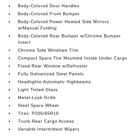
Body-Colored Door Handles
Body-Colored Front Bumper
Body-Colored Power Heated Side Mirrors
w/Manual Folding
Body-Colored Rear Bumper w/Chrome Bumper
Insert
Chrome Side Windows Trim
Compact Spare Tire Mounted Inside Under Cargo
Fixed Rear Window w/Defroster
Fully Galvanized Steel Panels
Headlights-Automatic Highbeams
Light Tinted Glass
Metal-Look Grille
Steel Spare Wheel
Tires: P205/65R16
Trunk Rear Cargo Access
Variable Intermittent Wipers