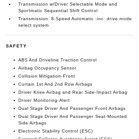
Transmission w/Driver Selectable Mode and
Sportmatic Sequential Shift Control
Transmission: 8-Speed Automatic -inc: drive mode
select system
SAFETY
ABS And Driveline Traction Control
Airbag Occupancy Sensor
Collision Mitigation-Front
Curtain 1st And 2nd Row Airbags
Driver Knee Airbag and Rear Side-Impact Airbag
Driver Monitoring-Alert
Dual Stage Driver And Passenger Front Airbags
Dual Stage Driver And Passenger Seat-Mounted
Side Airbags
Electronic Stability Control (ESC)
Forward Collision-Avoidance Assist (FCA)