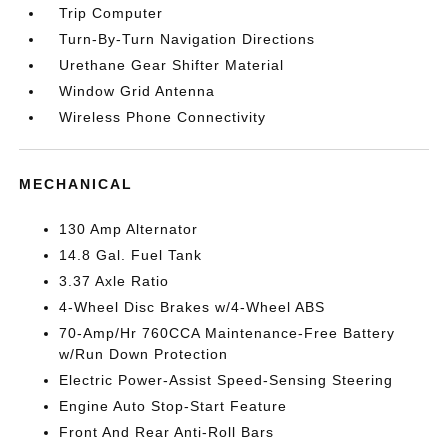
Trip Computer
Turn-By-Turn Navigation Directions
Urethane Gear Shifter Material
Window Grid Antenna
Wireless Phone Connectivity
MECHANICAL
130 Amp Alternator
14.8 Gal. Fuel Tank
3.37 Axle Ratio
4-Wheel Disc Brakes w/4-Wheel ABS
70-Amp/Hr 760CCA Maintenance-Free Battery
w/Run Down Protection
Electric Power-Assist Speed-Sensing Steering
Engine Auto Stop-Start Feature
Front And Rear Anti-Roll Bars