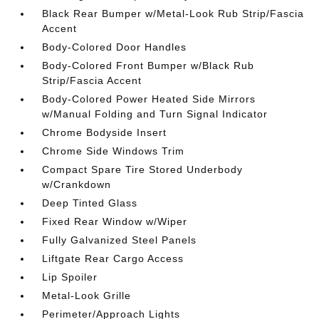
Black Rear Bumper w/Metal-Look Rub Strip/Fascia
Accent
Body-Colored Door Handles
Body-Colored Front Bumper w/Black Rub
Strip/Fascia Accent
Body-Colored Power Heated Side Mirrors
w/Manual Folding and Turn Signal Indicator
Chrome Bodyside Insert
Chrome Side Windows Trim
Compact Spare Tire Stored Underbody
w/Crankdown
Deep Tinted Glass
Fixed Rear Window w/Wiper
Fully Galvanized Steel Panels
Liftgate Rear Cargo Access
Lip Spoiler
Metal-Look Grille
Perimeter/Approach Lights