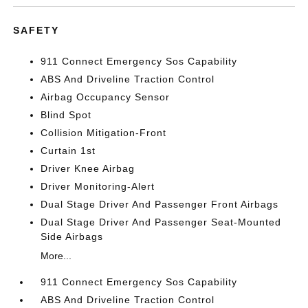
SAFETY
911 Connect Emergency Sos Capability
ABS And Driveline Traction Control
Airbag Occupancy Sensor
Blind Spot
Collision Mitigation-Front
Curtain 1st
Driver Knee Airbag
Driver Monitoring-Alert
Dual Stage Driver And Passenger Front Airbags
Dual Stage Driver And Passenger Seat-Mounted
Side Airbags
More...
911 Connect Emergency Sos Capability
ABS And Driveline Traction Control