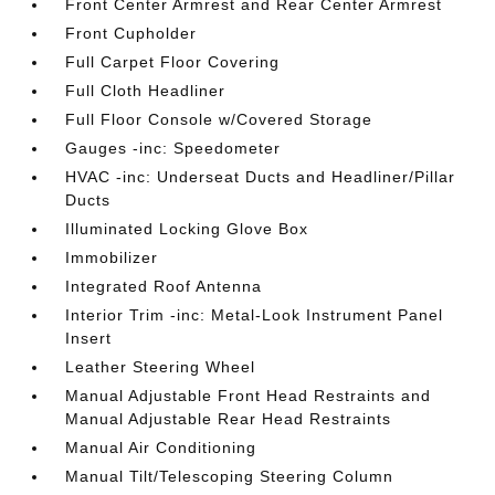
Front Center Armrest and Rear Center Armrest
Front Cupholder
Full Carpet Floor Covering
Full Cloth Headliner
Full Floor Console w/Covered Storage
Gauges -inc: Speedometer
HVAC -inc: Underseat Ducts and Headliner/Pillar
Ducts
Illuminated Locking Glove Box
Immobilizer
Integrated Roof Antenna
Interior Trim -inc: Metal-Look Instrument Panel
Insert
Leather Steering Wheel
Manual Adjustable Front Head Restraints and
Manual Adjustable Rear Head Restraints
Manual Air Conditioning
Manual Tilt/Telescoping Steering Column