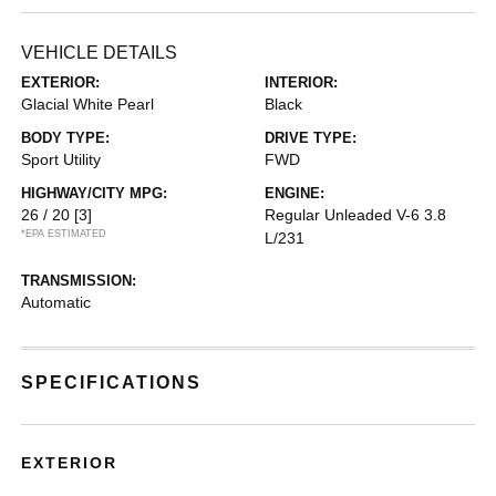
VEHICLE DETAILS
EXTERIOR:
INTERIOR:
Glacial White Pearl
Black
BODY TYPE:
DRIVE TYPE:
Sport Utility
FWD
HIGHWAY/CITY MPG:
ENGINE:
26 / 20
[3]
Regular Unleaded V-6 3.8
*EPA ESTIMATED
L/231
TRANSMISSION:
Automatic
SPECIFICATIONS
EXTERIOR