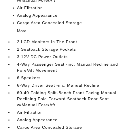
w/Manual Fore/Aft
Air Filtration
Analog Appearance
Cargo Area Concealed Storage
More...
2 LCD Monitors In The Front
2 Seatback Storage Pockets
3 12V DC Power Outlets
4-Way Passenger Seat -inc: Manual Recline and
Fore/Aft Movement
6 Speakers
6-Way Driver Seat -inc: Manual Recline
60-40 Folding Split-Bench Front Facing Manual
Reclining Fold Forward Seatback Rear Seat
w/Manual Fore/Aft
Air Filtration
Analog Appearance
Cargo Area Concealed Storage