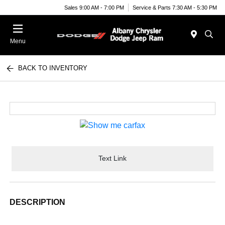
Sales 9:00 AM - 7:00 PM
Service & Parts 7:30 AM - 5:30 PM
Menu
BACK TO INVENTORY
Text Link
DESCRIPTION