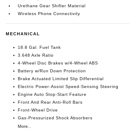
Urethane Gear Shifter Material
Wireless Phone Connectivity
MECHANICAL
18.8 Gal. Fuel Tank
3.648 Axle Ratio
4-Wheel Disc Brakes w/4-Wheel ABS
Battery w/Run Down Protection
Brake Actuated Limited Slip Differential
Electric Power-Assist Speed-Sensing Steering
Engine Auto Stop-Start Feature
Front And Rear Anti-Roll Bars
Front-Wheel Drive
Gas-Pressurized Shock Absorbers
More...