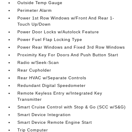
Outside Temp Gauge
Perimeter Alarm
Power 1st Row Windows w/Front And Rear 1-
Touch Up/Down
Power Door Locks w/Autolock Feature
Power Fuel Flap Locking Type
Power Rear Windows and Fixed 3rd Row Windows
Proximity Key For Doors And Push Button Start
Radio w/Seek-Scan
Rear Cupholder
Rear HVAC w/Separate Controls
Redundant Digital Speedometer
Remote Keyless Entry w/Integrated Key
Transmitter
Smart Cruise Control with Stop & Go (SCC w/S&G)
Smart Device Integration
Smart Device Remote Engine Start
Trip Computer