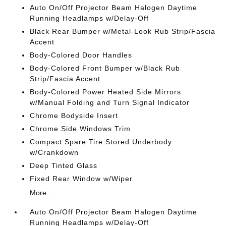
Auto On/Off Projector Beam Halogen Daytime
Running Headlamps w/Delay-Off
Black Rear Bumper w/Metal-Look Rub Strip/Fascia
Accent
Body-Colored Door Handles
Body-Colored Front Bumper w/Black Rub
Strip/Fascia Accent
Body-Colored Power Heated Side Mirrors
w/Manual Folding and Turn Signal Indicator
Chrome Bodyside Insert
Chrome Side Windows Trim
Compact Spare Tire Stored Underbody
w/Crankdown
Deep Tinted Glass
Fixed Rear Window w/Wiper
More...
Auto On/Off Projector Beam Halogen Daytime
Running Headlamps w/Delay-Off