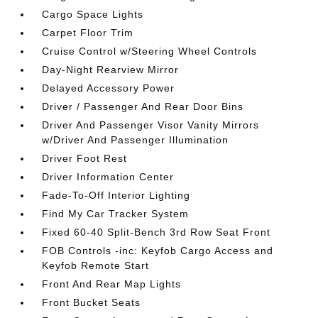
Cargo Space Lights
Carpet Floor Trim
Cruise Control w/Steering Wheel Controls
Day-Night Rearview Mirror
Delayed Accessory Power
Driver / Passenger And Rear Door Bins
Driver And Passenger Visor Vanity Mirrors
w/Driver And Passenger Illumination
Driver Foot Rest
Driver Information Center
Fade-To-Off Interior Lighting
Find My Car Tracker System
Fixed 60-40 Split-Bench 3rd Row Seat Front
FOB Controls -inc: Keyfob Cargo Access and
Keyfob Remote Start
Front And Rear Map Lights
Front Bucket Seats