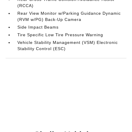
(RCCA)
Rear View Monitor w/Parking Guidance Dynamic
(RVM w/PG) Back-Up Camera
Side Impact Beams
Tire Specific Low Tire Pressure Warning
Vehicle Stability Management (VSM) Electronic
Stability Control (ESC)