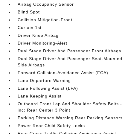
Airbag Occupancy Sensor
Blind Spot
Collision Mitigation-Front
Curtain 1st
Driver Knee Airbag
Driver Monitoring-Alert
Dual Stage Driver And Passenger Front Airbags
Dual Stage Driver And Passenger Seat-Mounted
Side Airbags
Forward Collision-Avoidance Assist (FCA)
Lane Departure Warning
Lane Following Assist (LFA)
Lane Keeping Assist
Outboard Front Lap And Shoulder Safety Belts -
inc: Rear Center 3 Point
Parking Distance Warning Rear Parking Sensors
Power Rear Child Safety Locks
Rear Cross-Traffic Collision Avoidance-Assist