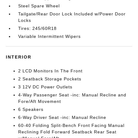
Steel Spare Wheel
Tailgate/Rear Door Lock Included w/Power Door
Locks
Tires: 245/60R18
Variable Intermittent Wipers
INTERIOR
2 LCD Monitors In The Front
2 Seatback Storage Pockets
3 12V DC Power Outlets
4-Way Passenger Seat -inc: Manual Recline and
Fore/Aft Movement
6 Speakers
6-Way Driver Seat -inc: Manual Recline
60-40 Folding Split-Bench Front Facing Manual
Reclining Fold Forward Seatback Rear Seat