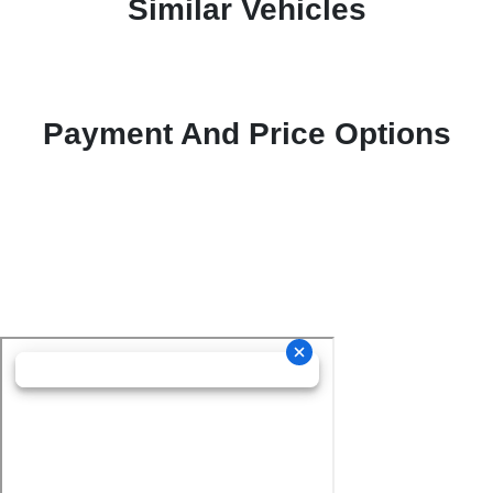
Similar Vehicles
Payment And Price Options