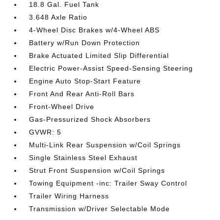
18.8 Gal. Fuel Tank
3.648 Axle Ratio
4-Wheel Disc Brakes w/4-Wheel ABS
Battery w/Run Down Protection
Brake Actuated Limited Slip Differential
Electric Power-Assist Speed-Sensing Steering
Engine Auto Stop-Start Feature
Front And Rear Anti-Roll Bars
Front-Wheel Drive
Gas-Pressurized Shock Absorbers
GVWR: 5
Multi-Link Rear Suspension w/Coil Springs
Single Stainless Steel Exhaust
Strut Front Suspension w/Coil Springs
Towing Equipment -inc: Trailer Sway Control
Trailer Wiring Harness
Transmission w/Driver Selectable Mode