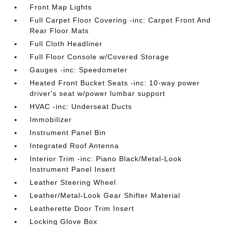
Front Map Lights
Full Carpet Floor Covering -inc: Carpet Front And
Rear Floor Mats
Full Cloth Headliner
Full Floor Console w/Covered Storage
Gauges -inc: Speedometer
Heated Front Bucket Seats -inc: 10-way power
driver's seat w/power lumbar support
HVAC -inc: Underseat Ducts
Immobilizer
Instrument Panel Bin
Integrated Roof Antenna
Interior Trim -inc: Piano Black/Metal-Look
Instrument Panel Insert
Leather Steering Wheel
Leather/Metal-Look Gear Shifter Material
Leatherette Door Trim Insert
Locking Glove Box