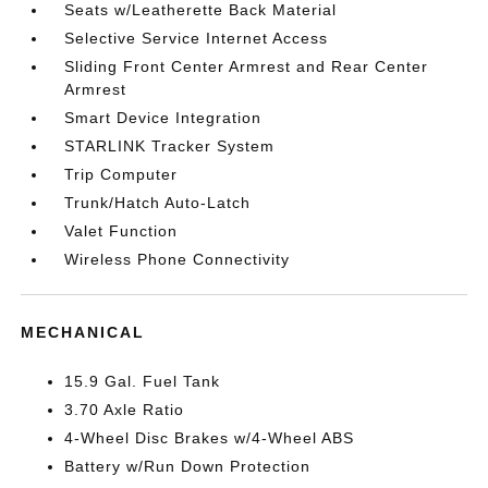
Seats w/Leatherette Back Material
Selective Service Internet Access
Sliding Front Center Armrest and Rear Center
Armrest
Smart Device Integration
STARLINK Tracker System
Trip Computer
Trunk/Hatch Auto-Latch
Valet Function
Wireless Phone Connectivity
MECHANICAL
15.9 Gal. Fuel Tank
3.70 Axle Ratio
4-Wheel Disc Brakes w/4-Wheel ABS
Battery w/Run Down Protection