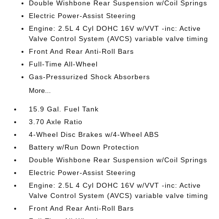
Double Wishbone Rear Suspension w/Coil Springs
Electric Power-Assist Steering
Engine: 2.5L 4 Cyl DOHC 16V w/VVT -inc: Active
Valve Control System (AVCS) variable valve timing
Front And Rear Anti-Roll Bars
Full-Time All-Wheel
Gas-Pressurized Shock Absorbers
More...
15.9 Gal. Fuel Tank
3.70 Axle Ratio
4-Wheel Disc Brakes w/4-Wheel ABS
Battery w/Run Down Protection
Double Wishbone Rear Suspension w/Coil Springs
Electric Power-Assist Steering
Engine: 2.5L 4 Cyl DOHC 16V w/VVT -inc: Active
Valve Control System (AVCS) variable valve timing
Front And Rear Anti-Roll Bars