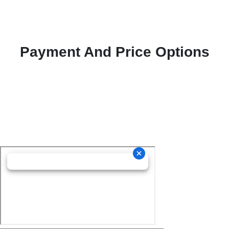
Payment And Price Options