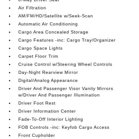
Air Filtration
AM/FM/HD/Satellite w/Seek-Scan
Automatic Air Conditioning
Cargo Area Concealed Storage
Cargo Features -inc: Cargo Tray/Organizer
Cargo Space Lights
Carpet Floor Trim
Cruise Control w/Steering Wheel Controls
Day-Night Rearview Mirror
Digital/Analog Appearance
Driver And Passenger Visor Vanity Mirrors
w/Driver And Passenger Illumination
Driver Foot Rest
Driver Information Center
Fade-To-Off Interior Lighting
FOB Controls -inc: Keyfob Cargo Access
Front Cupholder