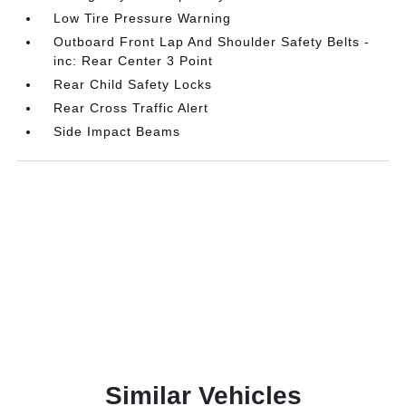
Low Tire Pressure Warning
Outboard Front Lap And Shoulder Safety Belts -
inc: Rear Center 3 Point
Rear Child Safety Locks
Rear Cross Traffic Alert
Side Impact Beams
Similar Vehicles