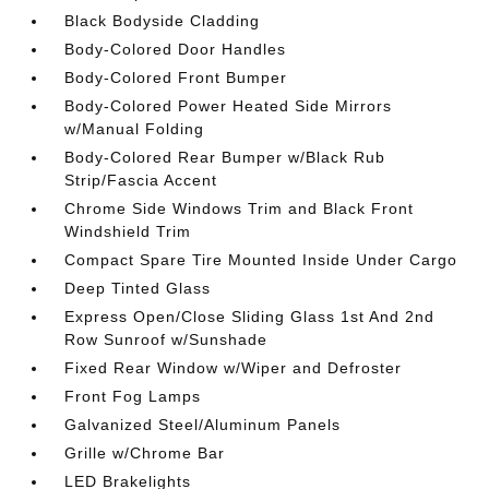
Black Bodyside Cladding
Body-Colored Door Handles
Body-Colored Front Bumper
Body-Colored Power Heated Side Mirrors
w/Manual Folding
Body-Colored Rear Bumper w/Black Rub
Strip/Fascia Accent
Chrome Side Windows Trim and Black Front
Windshield Trim
Compact Spare Tire Mounted Inside Under Cargo
Deep Tinted Glass
Express Open/Close Sliding Glass 1st And 2nd
Row Sunroof w/Sunshade
Fixed Rear Window w/Wiper and Defroster
Front Fog Lamps
Galvanized Steel/Aluminum Panels
Grille w/Chrome Bar
LED Brakelights