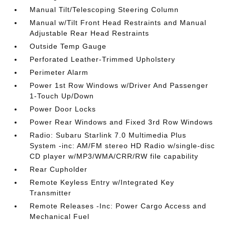
Manual Tilt/Telescoping Steering Column
Manual w/Tilt Front Head Restraints and Manual
Adjustable Rear Head Restraints
Outside Temp Gauge
Perforated Leather-Trimmed Upholstery
Perimeter Alarm
Power 1st Row Windows w/Driver And Passenger
1-Touch Up/Down
Power Door Locks
Power Rear Windows and Fixed 3rd Row Windows
Radio: Subaru Starlink 7.0 Multimedia Plus
System -inc: AM/FM stereo HD Radio w/single-disc
CD player w/MP3/WMA/CRR/RW file capability
Rear Cupholder
Remote Keyless Entry w/Integrated Key
Transmitter
Remote Releases -Inc: Power Cargo Access and
Mechanical Fuel