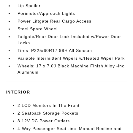
Lip Spoiler
Perimeter/Approach Lights
Power Liftgate Rear Cargo Access
Steel Spare Wheel
Tailgate/Rear Door Lock Included w/Power Door
Locks
Tires: P225/60R17 98H All-Season
Variable Intermittent Wipers w/Heated Wiper Park
Wheels: 17 x 7.0J Black Machine Finish Alloy -inc:
Aluminum
INTERIOR
2 LCD Monitors In The Front
2 Seatback Storage Pockets
3 12V DC Power Outlets
4-Way Passenger Seat -inc: Manual Recline and