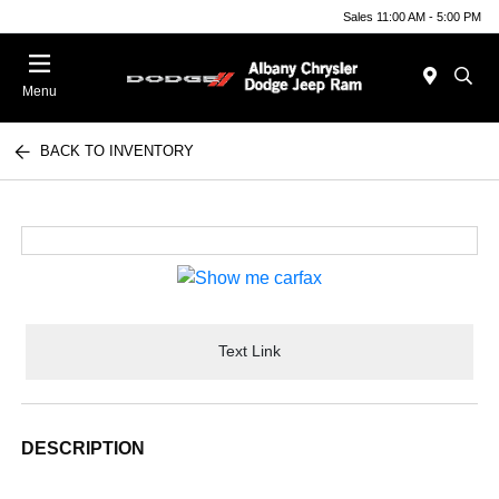
Sales 11:00 AM - 5:00 PM
Menu
BACK TO INVENTORY
Text Link
DESCRIPTION