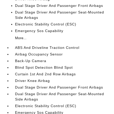
Dual Stage Driver And Passenger Front Airbags
Dual Stage Driver And Passenger Seat-Mounted
Side Airbags
Electronic Stability Control (ESC)
Emergency Sos Capability
More...
ABS And Driveline Traction Control
Airbag Occupancy Sensor
Back-Up Camera
Blind Spot Detection Blind Spot
Curtain 1st And 2nd Row Airbags
Driver Knee Airbag
Dual Stage Driver And Passenger Front Airbags
Dual Stage Driver And Passenger Seat-Mounted
Side Airbags
Electronic Stability Control (ESC)
Emergency Sos Capability