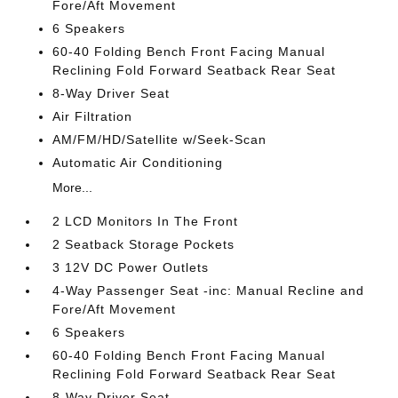
Fore/Aft Movement
6 Speakers
60-40 Folding Bench Front Facing Manual
Reclining Fold Forward Seatback Rear Seat
8-Way Driver Seat
Air Filtration
AM/FM/HD/Satellite w/Seek-Scan
Automatic Air Conditioning
More...
2 LCD Monitors In The Front
2 Seatback Storage Pockets
3 12V DC Power Outlets
4-Way Passenger Seat -inc: Manual Recline and
Fore/Aft Movement
6 Speakers
60-40 Folding Bench Front Facing Manual
Reclining Fold Forward Seatback Rear Seat
8-Way Driver Seat