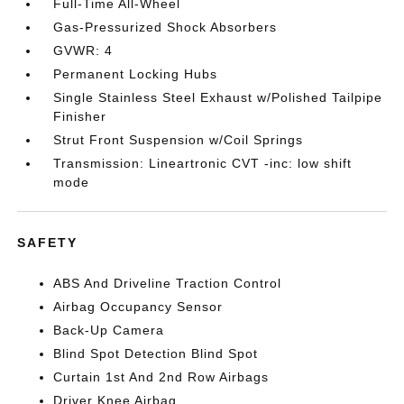
Full-Time All-Wheel
Gas-Pressurized Shock Absorbers
GVWR: 4
Permanent Locking Hubs
Single Stainless Steel Exhaust w/Polished Tailpipe
Finisher
Strut Front Suspension w/Coil Springs
Transmission: Lineartronic CVT -inc: low shift
mode
SAFETY
ABS And Driveline Traction Control
Airbag Occupancy Sensor
Back-Up Camera
Blind Spot Detection Blind Spot
Curtain 1st And 2nd Row Airbags
Driver Knee Airbag