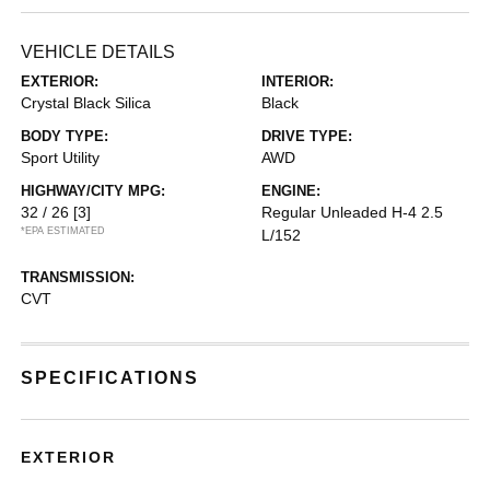
VEHICLE DETAILS
EXTERIOR:
INTERIOR:
Crystal Black Silica
Black
BODY TYPE:
DRIVE TYPE:
Sport Utility
AWD
HIGHWAY/CITY MPG:
ENGINE:
32 / 26
[3]
Regular Unleaded H-4 2.5
*EPA ESTIMATED
L/152
TRANSMISSION:
CVT
SPECIFICATIONS
EXTERIOR