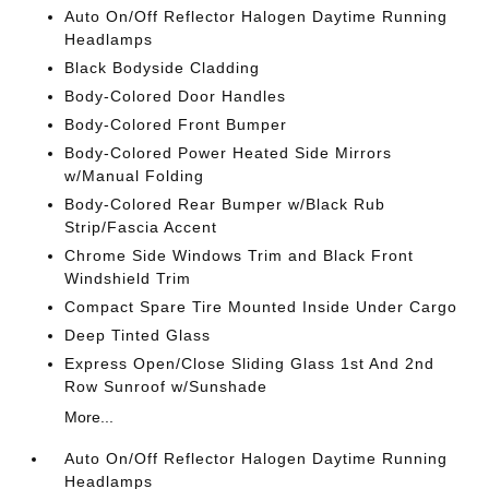
Auto On/Off Reflector Halogen Daytime Running
Headlamps
Black Bodyside Cladding
Body-Colored Door Handles
Body-Colored Front Bumper
Body-Colored Power Heated Side Mirrors
w/Manual Folding
Body-Colored Rear Bumper w/Black Rub
Strip/Fascia Accent
Chrome Side Windows Trim and Black Front
Windshield Trim
Compact Spare Tire Mounted Inside Under Cargo
Deep Tinted Glass
Express Open/Close Sliding Glass 1st And 2nd
Row Sunroof w/Sunshade
More...
Auto On/Off Reflector Halogen Daytime Running
Headlamps