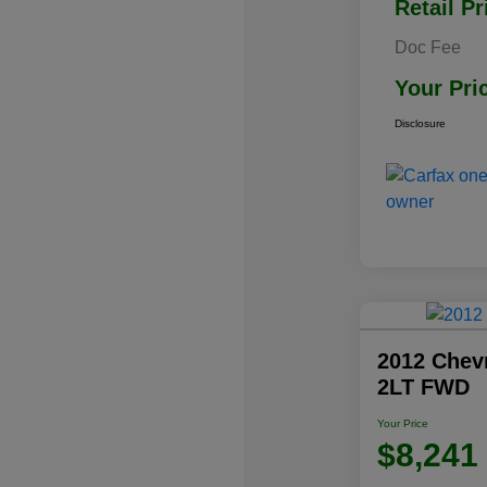
Retail Pr
Doc Fee
Your Pri
Disclosure
2012 Chev
2LT FWD
Your Price
$8,241