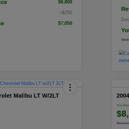
ice
$6,800
Re
+$250
Doc
ce
$7,050
Yo
Discl
rolet Malibu LT W/2LT
200
Your Pric
$8
Disclosur