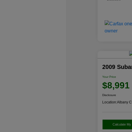
2009 Suba
Your Price
$8,991
Disclosure
Location:
Albany C
Calculate My