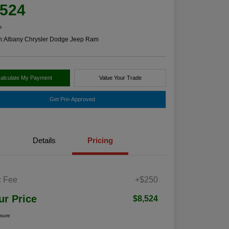
,524
e
n:
Albany Chrysler Dodge Jeep Ram
alculate My Payment
Value Your Trade
Get Pre-Approved
Details
Pricing
 Fee
+$250
ur Price
$8,524
osure