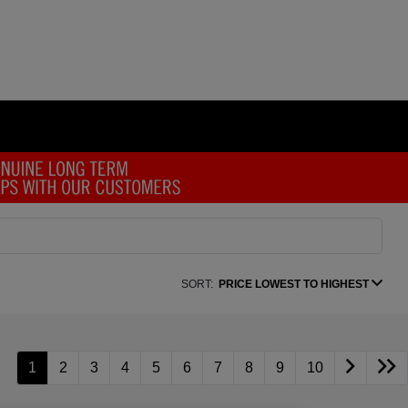
SORT:
PRICE LOWEST TO HIGHEST
1
2
3
4
5
6
7
8
9
10