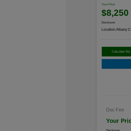
Your Price
$8,250
Disclosure
Location:
Albany C
Calculate My
Doc Fee
Your Pri
Disclosure