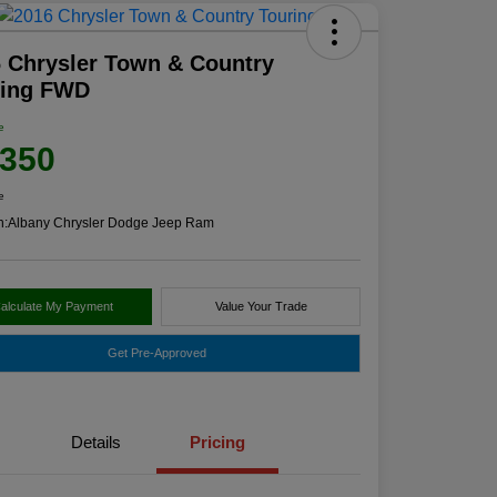
 Chrysler Town & Country
ring FWD
e
,350
e
n:
Albany Chrysler Dodge Jeep Ram
alculate My Payment
Value Your Trade
Get Pre-Approved
Details
Pricing