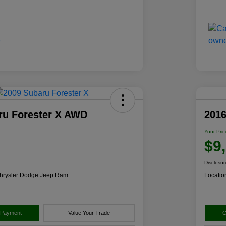
ru Forester X AWD
2016
Your Pric
$9
Disclosur
hrysler Dodge Jeep Ram
Locatio
 Payment
Value Your Trade
C