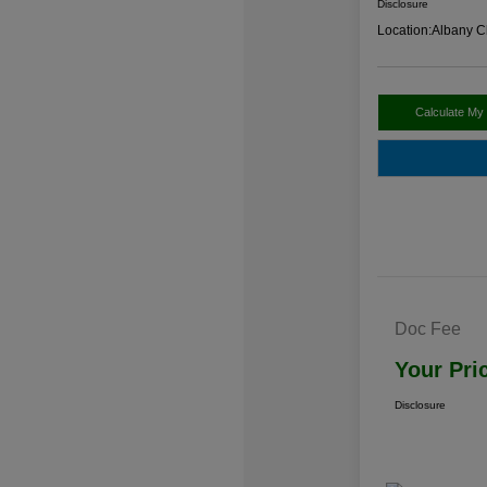
Disclosure
Location:
Albany C
Calculate My
Doc Fee
Your Pri
Disclosure