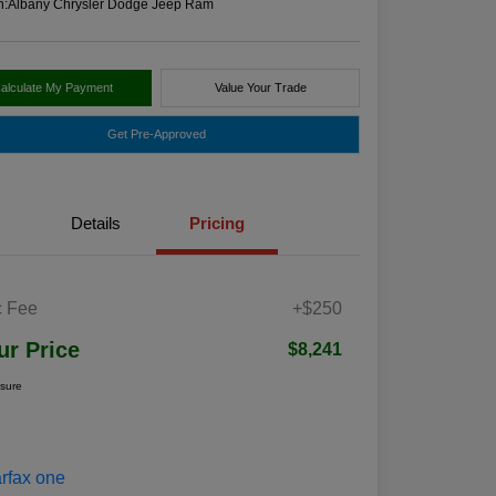
n:
Albany Chrysler Dodge Jeep Ram
alculate My Payment
Value Your Trade
Get Pre-Approved
Details
Pricing
 Fee
+$250
ur Price
$8,241
osure