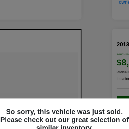
201
Your Pric
$8
Disclosur
Locatio
C
So sorry, this vehicle was just sold.
Please check out our great selection of
similar inventory.