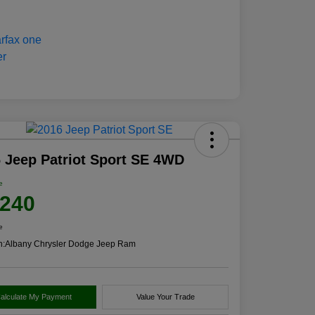
 Jeep Patriot Sport SE 4WD
e
,240
e
n:
Albany Chrysler Dodge Jeep Ram
alculate My Payment
Value Your Trade