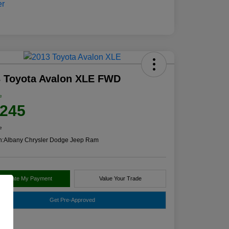
3 Toyota Avalon XLE FWD
e
,245
e
n:
Albany Chrysler Dodge Jeep Ram
alculate My Payment
Value Your Trade
Get Pre-Approved