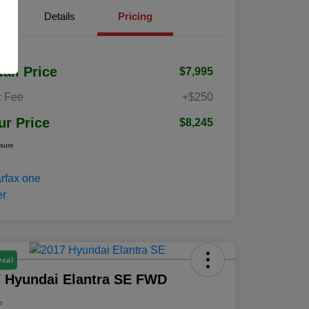
Details
Pricing
tail Price
$7,995
 Fee
+$250
ur Price
$8,245
osure
Deal
 Hyundai Elantra SE FWD
e