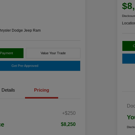
$8
Disclosur
Locatio
hrysler Dodge Jeep Ram
C
 Payment
Value Your Trade
Get Pre-Approved
Details
Pricing
Doc
+$250
Yo
ce
$8,250
Discl