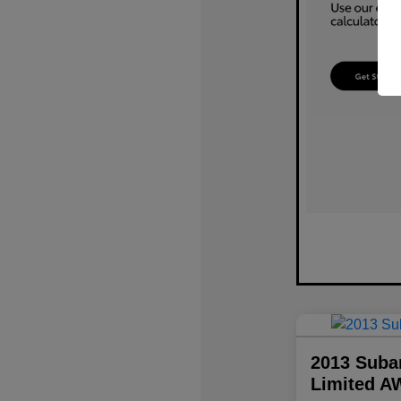
2013 Suba
Limited A