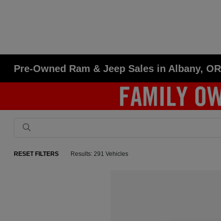
Pre-Owned Ram & Jeep Sales in Albany, O
RESET FILTERS
Results: 291 Vehicles