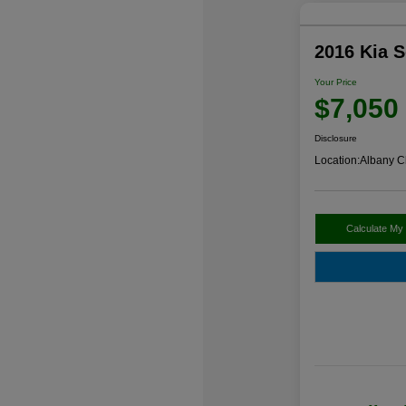
2016 Kia 
Your Price
$7,050
Disclosure
Location:
Albany C
Calculate My