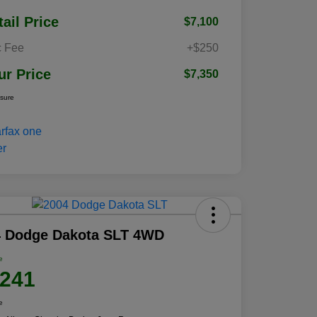
tail Price
$7,100
 Fee
+$250
ur Price
$7,350
osure
4 Dodge Dakota SLT 4WD
e
,241
e