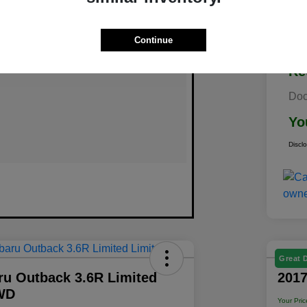
Continue
Re
Doc
Yo
Discl
Great 
ru Outback 3.6R Limited
2017
WD
Your Pric