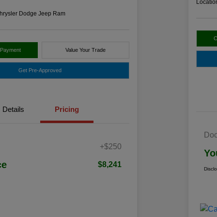
Locatio
hrysler Dodge Jeep Ram
C
 Payment
Value Your Trade
Get Pre-Approved
Details
Pricing
Doc
+$250
Yo
ce
$8,241
Discl