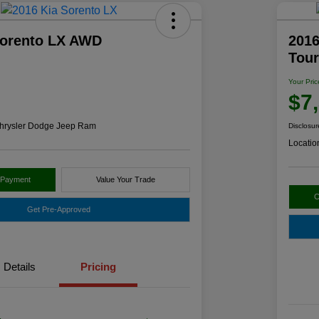
Sorento LX AWD
2016
Tou
Your Pric
$7
hrysler Dodge Jeep Ram
Disclosur
Locatio
 Payment
Value Your Trade
C
Get Pre-Approved
Details
Pricing